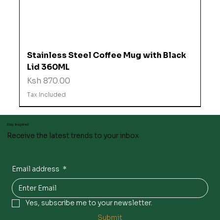
Stainless Steel Coffee Mug with Black
Lid 360ML
Price
Ksh 870.00
Tax Included
Stay inspired
Receive the latest trends to your inbox
Email address
*
Yes, subscribe me to your newsletter.
Submit