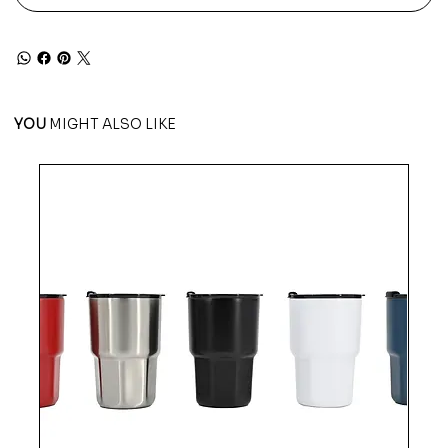
YOU
MIGHT ALSO LIKE