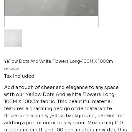
Yellow Dots And White Flowers Long-100M X 100Cm
Price
Ksh 4,000.00
Tax Included
Add a touch of cheer and elegance to any space
with our Yellow Dots And White Flowers Long-
100M X 100Cm fabric. This beautiful material
features a charming design of delicate white
flowers on a sunny yellow background, perfect for
adding a pop of color to any room. Measuring 100
meters in length and 100 centimeters in width, this