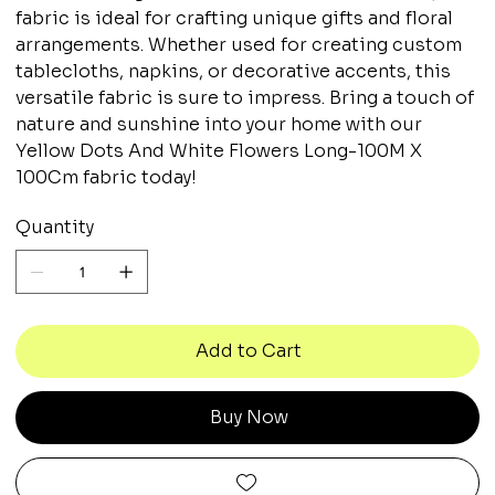
fabric is ideal for crafting unique gifts and floral
arrangements. Whether used for creating custom
tablecloths, napkins, or decorative accents, this
versatile fabric is sure to impress. Bring a touch of
nature and sunshine into your home with our
Yellow Dots And White Flowers Long-100M X
100Cm fabric today!
Quantity
Add to Cart
Buy Now