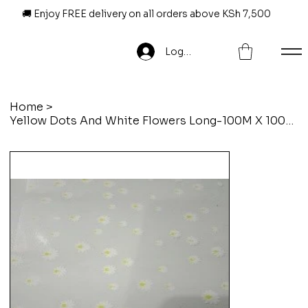
🚚 Enjoy FREE delivery on all orders above KSh 7,500
Log In
Home
>
Yellow Dots And White Flowers Long-100M X 100Cm