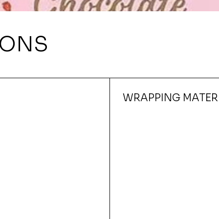
IONS
WRAPPING MATER
Quick View
150X210MM