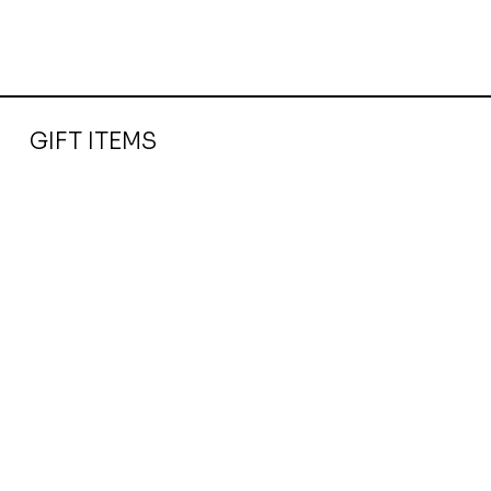
GIFT ITEMS
Baileys Chocolate Truffles Strawberry & Cream 205G