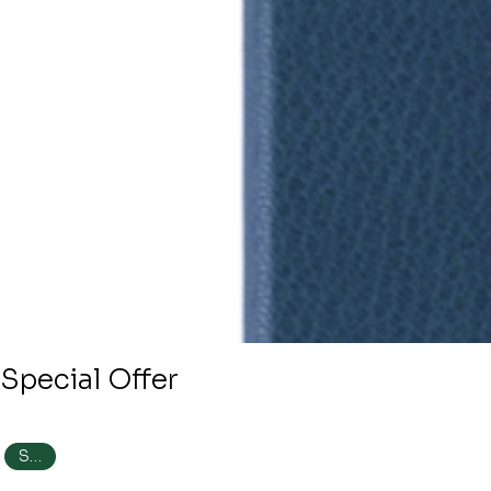
Special Offer
SALE