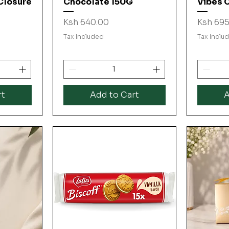
Closure
Chocolate 150G
Vibes 
Price
Price
Ksh 640.00
Ksh 695
Tax Included
Tax Inclu
rt
Add to Cart
A