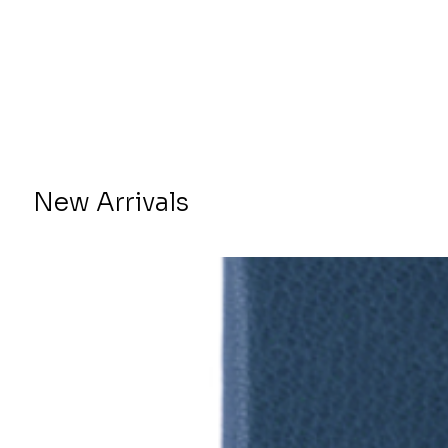
New Arrivals