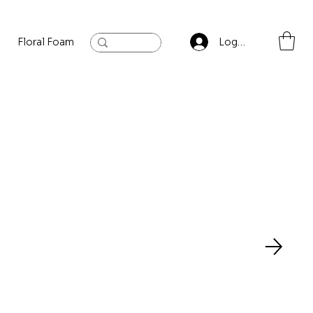
Floral Foam
Baylis and Hardling
Contact
Log In