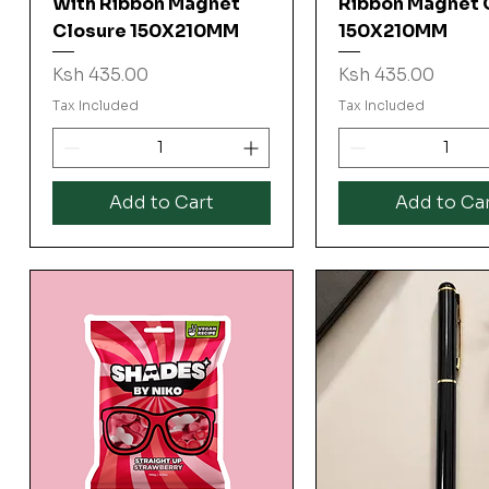
With Ribbon Magnet
Ribbon Magnet 
Closure 150X210MM
150X210MM
Price
Price
Ksh 435.00
Ksh 435.00
Tax Included
Tax Included
Add to Cart
Add to Ca