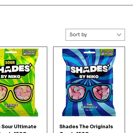
Sort by
Quick View
Quick View
 Sour Ultimate
Shades The Originals