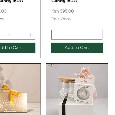
Candy 150G
Candy 150G
Price
.00
Ksh 695.00
ded
Tax Included
dd to Cart
Add to Cart