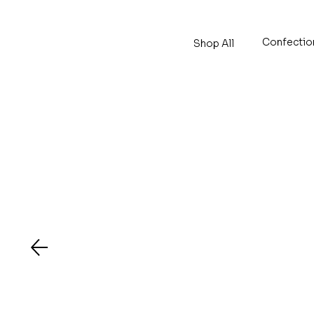
Confectio
Shop All