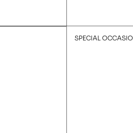
SPECIAL OCCASI
Quick View