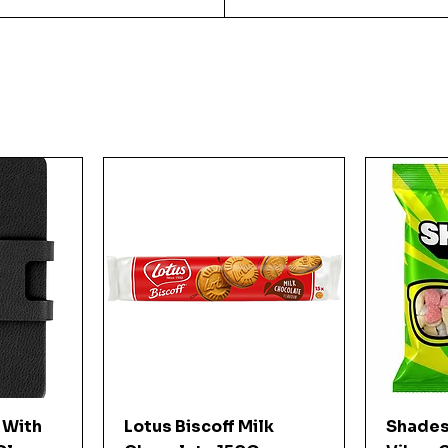
w
Quick View
 With
Lotus Biscoff Milk
Shades