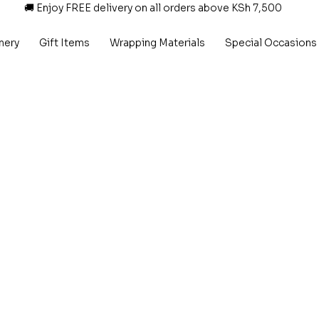
🚚 Enjoy FREE delivery on all orders above KSh 7,500
nery
Gift Items
Wrapping Materials
Special Occasions