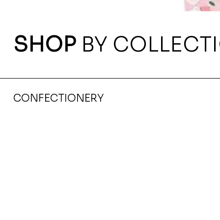
SHOP
BY COLLECT
CONFECTIONERY
Navy Blue Notebook With Ribbon Magnet Closure 
Ksh 435.00
Price
Tax Included