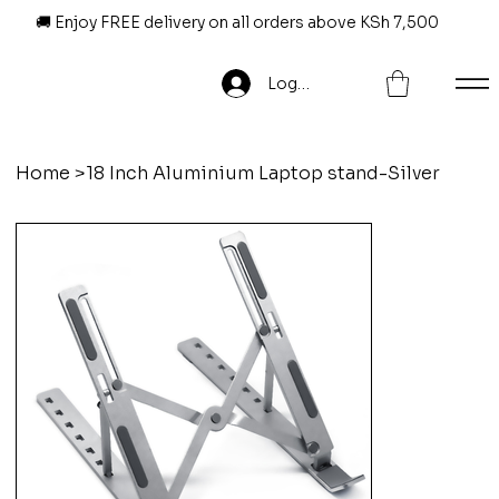
🚚 Enjoy FREE delivery on all orders above KSh 7,500
Log In
Home
>
18 Inch Aluminium Laptop stand-Silver