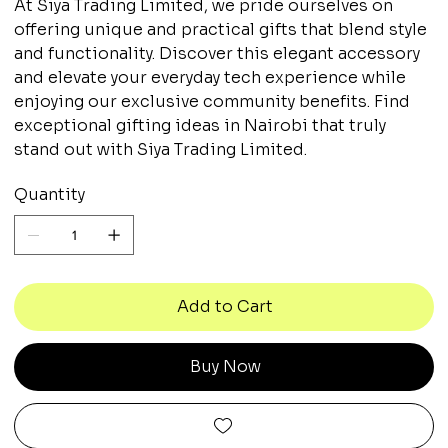
At Siya Trading Limited, we pride ourselves on
offering unique and practical gifts that blend style
and functionality. Discover this elegant accessory
and elevate your everyday tech experience while
enjoying our exclusive community benefits. Find
exceptional gifting ideas in Nairobi that truly
stand out with Siya Trading Limited.
Quantity
Add to Cart
Buy Now