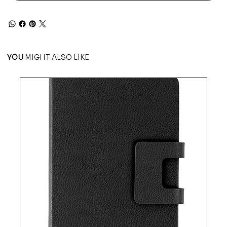
YOU
MIGHT ALSO LIKE