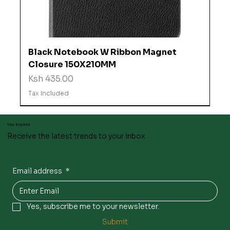
Black Notebook W Ribbon Magnet
Closure 150X210MM
Price
Ksh 435.00
Tax Included
Stay inspired
Receive the latest trends to your inbox
Email address
*
Yes, subscribe me to your newsletter.
Submit