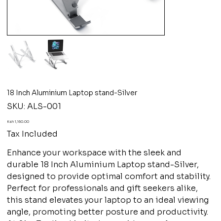
18 Inch Aluminium Laptop stand-Silver
SKU
SKU:
ALS-001
ALS-
001
Price
Ksh 1,160.00
Tax Included
Enhance your workspace with the sleek and
durable 18 Inch Aluminium Laptop stand-Silver,
designed to provide optimal comfort and stability.
Perfect for professionals and gift seekers alike,
this stand elevates your laptop to an ideal viewing
angle, promoting better posture and productivity.