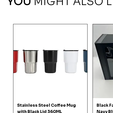
YOU
MIGHT ALSO L
Quick View
Stainless Steel Coffee Mug
Black F
with Black Lid 360ML
Navy Bl