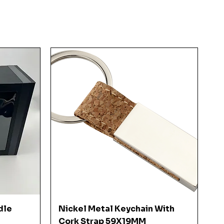
Quick View
dle
Nickel Metal Keychain With
Cork Strap 59X19MM