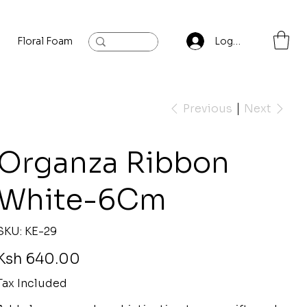
Floral Foam
Baylis and Hardling
Contact
Log In
Previous
Next
Organza Ribbon
White-6Cm
SKU
SKU:
KE-29
KE-
29
rice
Ksh 640.00
Tax Included