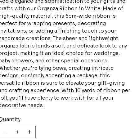
Add elegance and sophistication to your gifts and
crafts with our Organza Ribbon in White. Made of
high-quality material, this 6cm-wide ribbon is
perfect for wrapping presents, decorating
invitations, or adding a finishing touch to your
handmade creations. The sheer and lightweight
organza fabric lends a soft and delicate look to any
project, making it an ideal choice for weddings,
baby showers, and other special occasions.
Whether you're tying bows, creating intricate
designs, or simply accenting a package, this
versatile ribbon is sure to elevate your gift-giving
and crafting experience. With 10 yards of ribbon per
roll, you'll have plenty to work with for all your
decorative needs.
Quantity