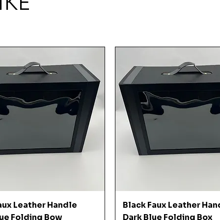
IKE
Quick View
Quick View
aux Leather Handle
Black Faux Leather Han
ue Folding Bow
Dark Blue Folding Box