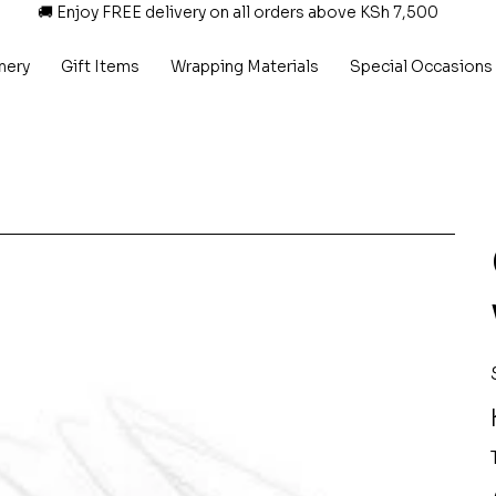
🚚 Enjoy FREE delivery on all orders above KSh 7,500
nery
Gift Items
Wrapping Materials
Special Occasions
P