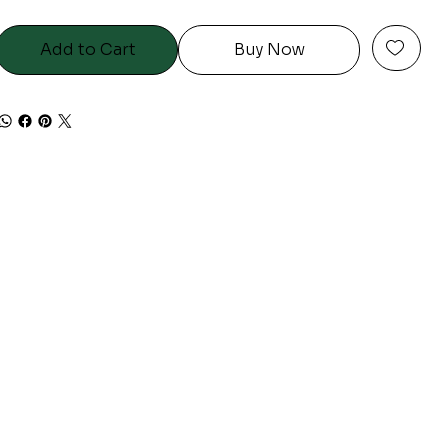
Add to Cart
Buy Now