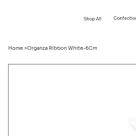
Confectio
Shop All
Home
>
Organza Ribbon White-6Cm