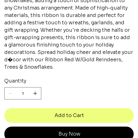
snowflakes, adding a touch of sophistication to
any Christmas arrangement. Made of high-quality
materials, this ribbon is durable and perfect for
adding a festive touch to wreaths, garlands, and
gift wrapping. Whether you're decking the halls or
gift-wrapping presents, this ribbon is sure to add
a glamorous finishing touch to your holiday
decorations. Spread holiday cheer and elevate your
d�cor with our Ribbon Red W/Gold Reindeers,
Trees & Snowflakes.
Quantity
Add to Cart
Buy Now