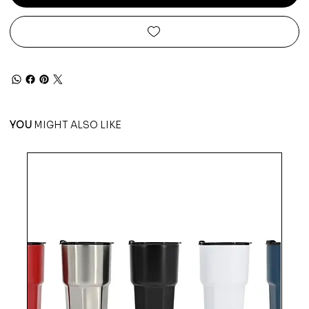
YOU
MIGHT ALSO LIKE