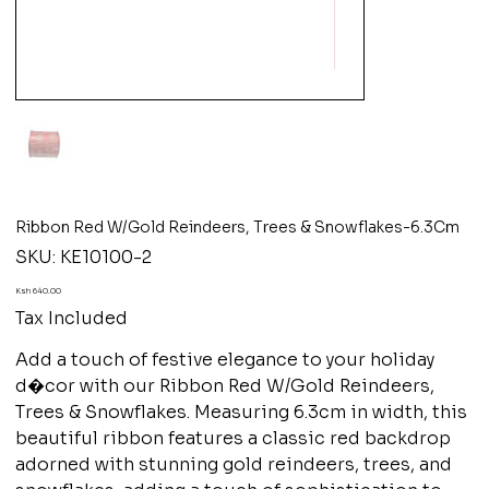
Ribbon Red W/Gold Reindeers, Trees & Snowflakes-6.3Cm
SKU
SKU:
KE10100-2
KE10100-
2
Price
Ksh 640.00
Tax Included
Add a touch of festive elegance to your holiday
d�cor with our Ribbon Red W/Gold Reindeers,
Trees & Snowflakes. Measuring 6.3cm in width, this
beautiful ribbon features a classic red backdrop
adorned with stunning gold reindeers, trees, and