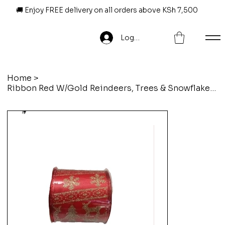
🚚 Enjoy FREE delivery on all orders above KSh 7,500
Log In
Home
>
Ribbon Red W/Gold Reindeers, Trees & Snowflakes-6.3Cm