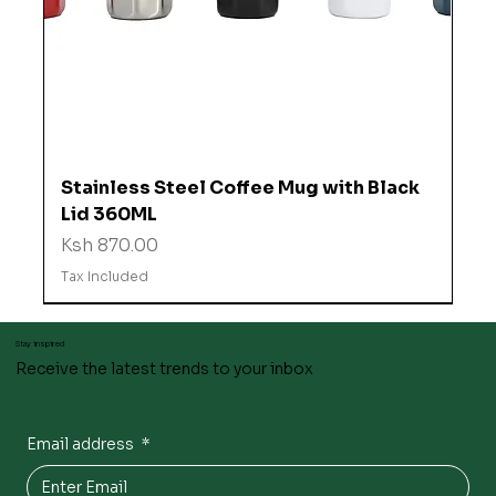
Stainless Steel Coffee Mug with Black
Lid 360ML
Price
Ksh 870.00
Tax Included
Stay inspired
Receive the latest trends to your inbox
Email address
*