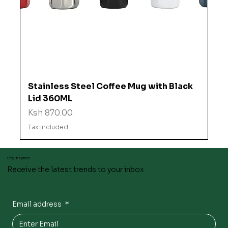
Stainless Steel Coffee Mug with Black
Lid 360ML
Price
Ksh 870.00
Tax Included
Stay inspired
Receive the latest trends to your inbox
Email address
*