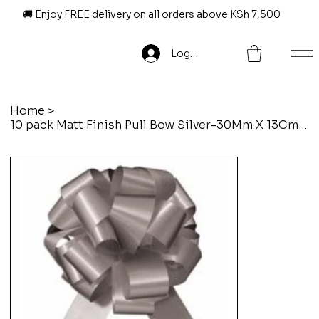
🚚 Enjoy FREE delivery on all orders above KSh 7,500
Log In
Home
>
10 pack Matt Finish Pull Bow Silver-30Mm X 13Cm X 6Loops