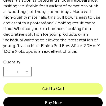
gives it a sophisticated and modern appearance,
making it suitable for a variety of occasions such
as weddings, birthdays, or holidays. Made with
high-quality materials, this pull bow is easy to use
and creates a professional-looking result every
time. Whether you're a business looking for a
decorative solution for your products or an
individual wanting to elevate the presentation of
your gifts, the Matt Finish Pull Bow Silver-30Mm X
13Cm X 6Loops is an excellent choice.
Quantity
Add to Cart
Buy Now