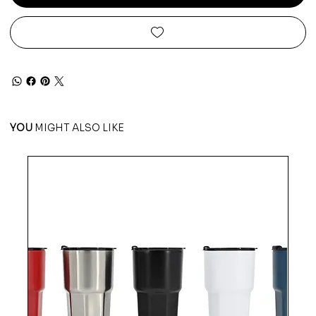
YOU
MIGHT ALSO LIKE