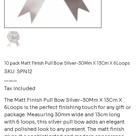
10 pack Matt Finish Pull Bow Silver-30Mm X 13Cm X 6Loops
SKU
SKU:
SPN12
SPN12
Price
Ksh 350.00
Tax Included
The Matt Finish Pull Bow Silver-30Mm X 13Cm X
6Loops is the perfect finishing touch for any gift or
package. Measuring 30mm wide and 13cm long
with 6 loops, this silver pull bow adds an elegant
and polished look to any present. The matt finish