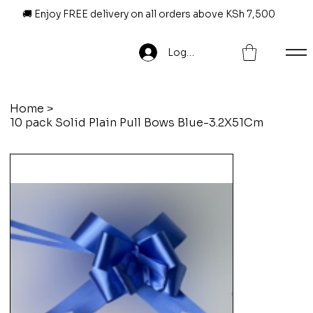
🚚 Enjoy FREE delivery on all orders above KSh 7,500
Log In
Home
>
10 pack Solid Plain Pull Bows Blue-3.2X51Cm