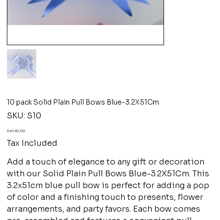
10 pack Solid Plain Pull Bows Blue-3.2X51Cm
SKU
SKU:
S10
S10
Price
Ksh 80.00
Tax Included
Add a touch of elegance to any gift or decoration
with our Solid Plain Pull Bows Blue-3.2X51Cm. This
3.2x51cm blue pull bow is perfect for adding a pop
of color and a finishing touch to presents, flower
arrangements, and party favors. Each bow comes