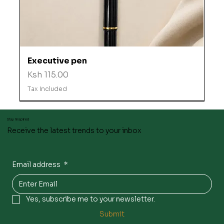
Executive pen
Price
Ksh 115.00
Tax Included
Stay inspired
Receive the latest trends to your inbox
Email address
*
Yes, subscribe me to your newsletter.
Submit