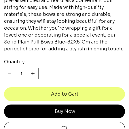
pre-assembled and features a convenient pull
string for easy use. Made with high-quality
materials, these bows are strong and durable,
ensuring they will stay looking beautiful for any
occasion. Whether you're wrapping a gift for a
loved one or decorating for a special event, our
Solid Plain Pull Bows Blue-3.2X51Cm are the
perfect choice for adding a stylish finishing touch.
Quantity
Add to Cart
Buy Now