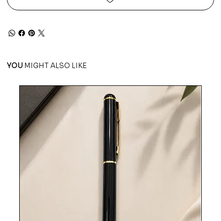
YOU
MIGHT ALSO LIKE