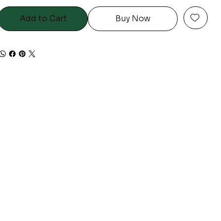
Add to Cart
Buy Now