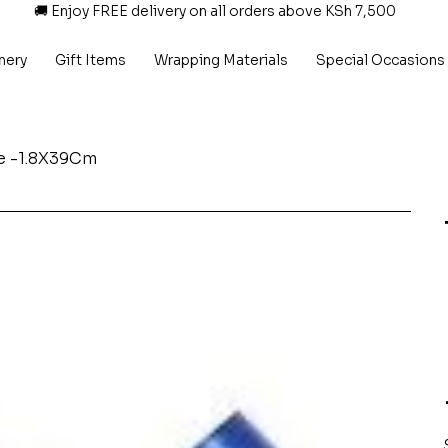
🚚 Enjoy FREE delivery on all orders above KSh 7,500
nery
Gift Items
Wrapping Materials
Special Occasions
ue -1.8X39Cm