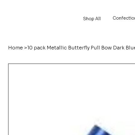
Confectio
Shop All
Home
>
10 pack Metallic Butterfly Pull Bow Dark Bl