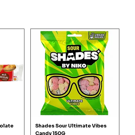
Quick View
colate
Shades Sour Ultimate Vibes
Candy 150G