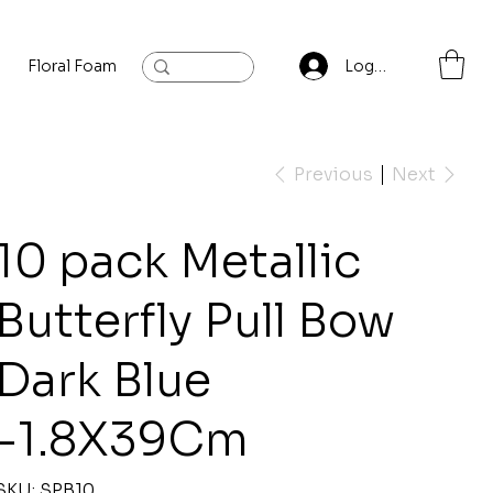
Floral Foam
Baylis and Hardling
Contact
Log In
Previous
Next
10 pack Metallic
Butterfly Pull Bow
Dark Blue
-1.8X39Cm
SKU
SKU:
SPB10