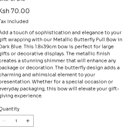
SPB10
rice
Ksh 70.00
Tax Included
Add a touch of sophistication and elegance to your
gift wrapping with our Metallic Butterfly Pull Bow in
Dark Blue. This 1.8x39cm bow is perfect for large
gifts or decorative displays. The metallic finish
creates a stunning shimmer that will enhance any
package or decoration. The butterfly design adds a
charming and whimsical element to your
presentation. Whether for a special occasion or
everyday packaging, this bow will elevate your gift-
giving experience.
Quantity