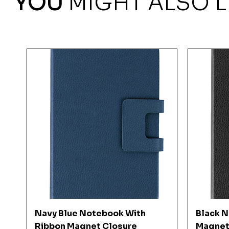
YOU
MIGHT ALSO L
Quick View
Navy Blue Notebook With
Black 
Ribbon Magnet Closure
Magnet