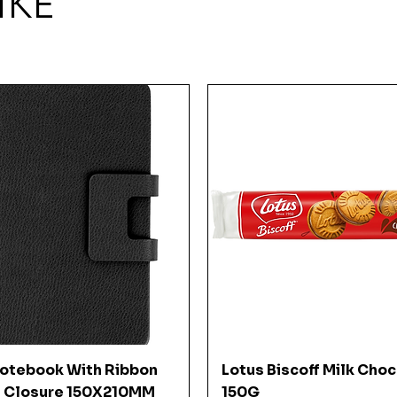
IKE
Quick View
Quick View
Notebook With Ribbon
Lotus Biscoff Milk Cho
 Closure 150X210MM
150G