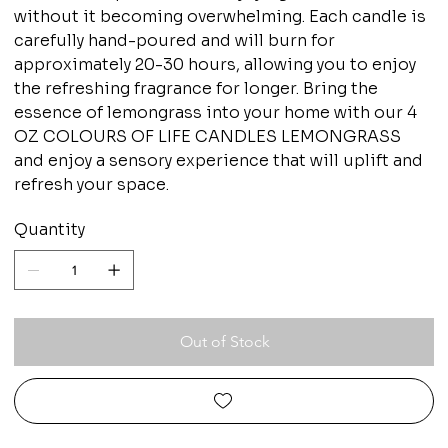
without it becoming overwhelming. Each candle is
carefully hand-poured and will burn for
approximately 20-30 hours, allowing you to enjoy
the refreshing fragrance for longer. Bring the
essence of lemongrass into your home with our 4
OZ COLOURS OF LIFE CANDLES LEMONGRASS
and enjoy a sensory experience that will uplift and
refresh your space.
Quantity
Out of Stock