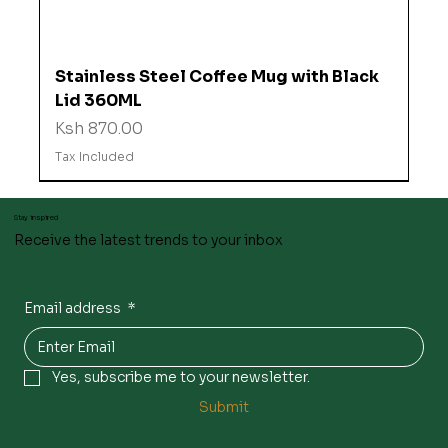
Stainless Steel Coffee Mug with Black
Lid 360ML
Price
Ksh 870.00
Tax Included
Stay inspired
Receive the latest trends to your inbox
Email address
*
Yes, subscribe me to your newsletter.
Submit