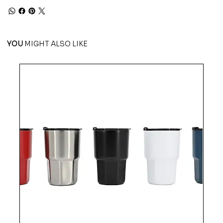
YOU
MIGHT ALSO LIKE