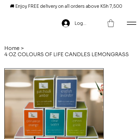
🚚 Enjoy FREE delivery on all orders above KSh 7,500
Log In
Home
>
4 OZ COLOURS OF LIFE CANDLES LEMONGRASS