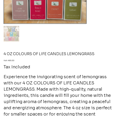
4 OZ COLOURS OF LIFE CANDLES LEMONGRASS
Price
Ksh 465.00
Tax Included
Experience the invigorating scent of lemongrass
with our 4 OZ COLOURS OF LIFE CANDLES
LEMONGRASS. Made with high-quality, natural
ingredients, this candle will fill your home with the
uplifting aroma of lemongrass, creating a peaceful
and energizing atmosphere. The 4 oz size is perfect
for smaller spaces or for enjoying the scent