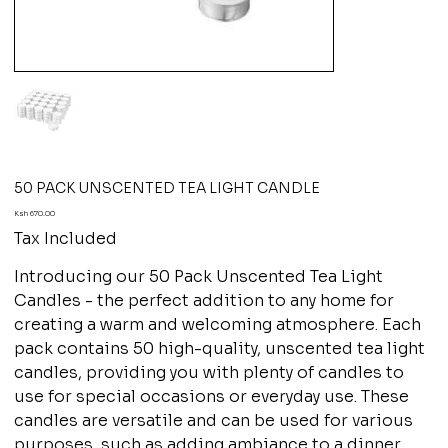
50 PACK UNSCENTED TEA LIGHT CANDLE
Price
Ksh 670.00
Tax Included
Introducing our 50 Pack Unscented Tea Light
Candles - the perfect addition to any home for
creating a warm and welcoming atmosphere. Each
pack contains 50 high-quality, unscented tea light
candles, providing you with plenty of candles to
use for special occasions or everyday use. These
candles are versatile and can be used for various
purposes, such as adding ambiance to a dinner