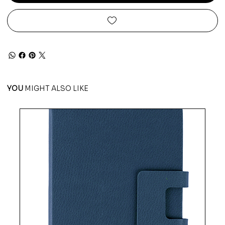
YOU
MIGHT ALSO LIKE