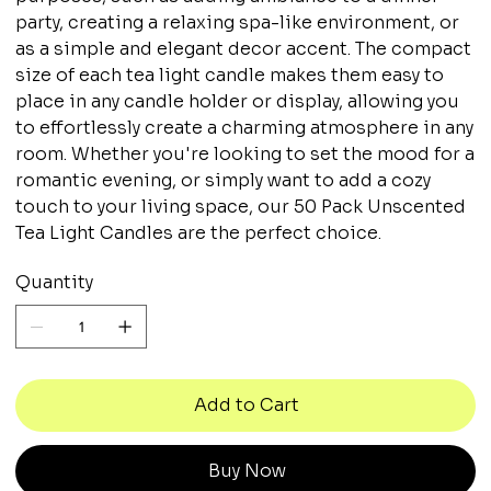
party, creating a relaxing spa-like environment, or
as a simple and elegant decor accent. The compact
size of each tea light candle makes them easy to
place in any candle holder or display, allowing you
to effortlessly create a charming atmosphere in any
room. Whether you're looking to set the mood for a
romantic evening, or simply want to add a cozy
touch to your living space, our 50 Pack Unscented
Tea Light Candles are the perfect choice.
Quantity
Add to Cart
Buy Now