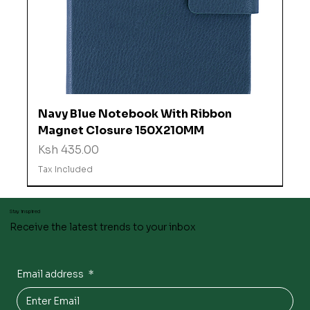
Navy Blue Notebook With Ribbon
Magnet Closure 150X210MM
Price
Ksh 435.00
Tax Included
Stay inspired
Receive the latest trends to your inbox
Email address
*