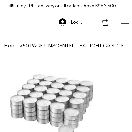
🚚 Enjoy FREE delivery on all orders above KSh 7,500
Log In
Home
>
50 PACK UNSCENTED TEA LIGHT CANDLE