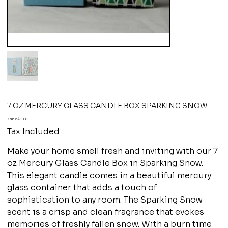
7 OZ MERCURY GLASS CANDLE BOX SPARKING SNOW
Price
Ksh 540.00
Tax Included
Make your home smell fresh and inviting with our 7
oz Mercury Glass Candle Box in Sparking Snow.
This elegant candle comes in a beautiful mercury
glass container that adds a touch of
sophistication to any room. The Sparking Snow
scent is a crisp and clean fragrance that evokes
memories of freshly fallen snow. With a burn time