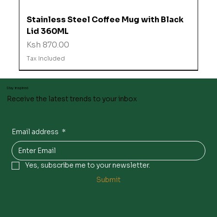
Stainless Steel Coffee Mug with Black
Lid 360ML
Price
Ksh 870.00
Tax Included
Stay inspired
Receive the latest trends to your inbox
Email address
*
Yes, subscribe me to your newsletter.
Submit