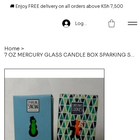
🚚 Enjoy FREE delivery on all orders above KSh 7,500
Log In
Home
>
7 OZ MERCURY GLASS CANDLE BOX SPARKING SNOW