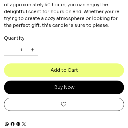
of approximately 40 hours, you can enjoy the
delightful scent for hours on end. Whether you're
trying to create a cozy atmosphere or looking for
the perfect gift, this candle is sure to please.
Quantity
Add to Cart
Buy Now