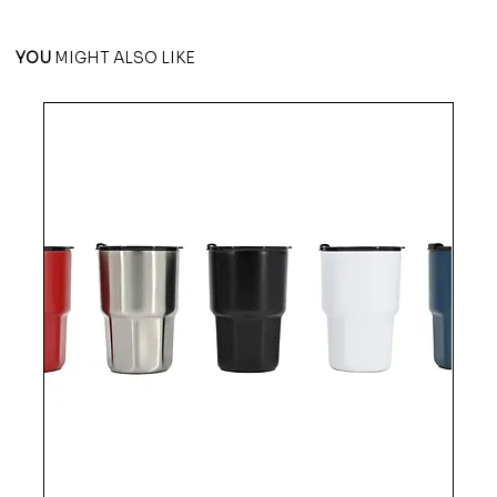
YOU
MIGHT ALSO LIKE