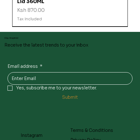
Lid 360ML
Price
Ksh 870.00
Tax Included
Stay inspired
Receive the latest trends to your inbox
Email address
*
Yes, subscribe me to your newsletter.
Submit
Terms & Conditions
Instagram