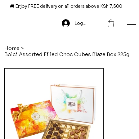
🚚 Enjoy FREE delivery on all orders above KSh 7,500
Log In
Home
>
Bolci Assorted Filled Choc Cubes Blaze Box 225g