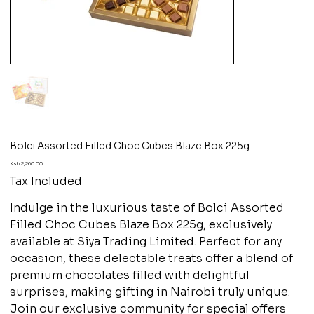
Bolci Assorted Filled Choc Cubes Blaze Box 225g
Price
Ksh 2,260.00
Tax Included
Indulge in the luxurious taste of Bolci Assorted
Filled Choc Cubes Blaze Box 225g, exclusively
available at Siya Trading Limited. Perfect for any
occasion, these delectable treats offer a blend of
premium chocolates filled with delightful
surprises, making gifting in Nairobi truly unique.
Join our exclusive community for special offers