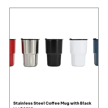
Stainless Steel Coffee Mug with Black