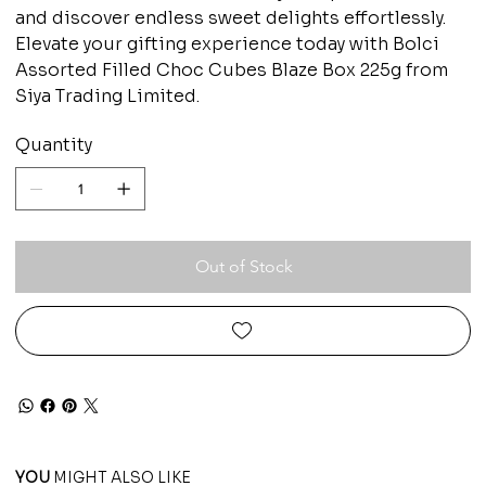
and discover endless sweet delights effortlessly.
Elevate your gifting experience today with Bolci
Assorted Filled Choc Cubes Blaze Box 225g from
Siya Trading Limited.
Quantity
Out of Stock
YOU
MIGHT ALSO LIKE