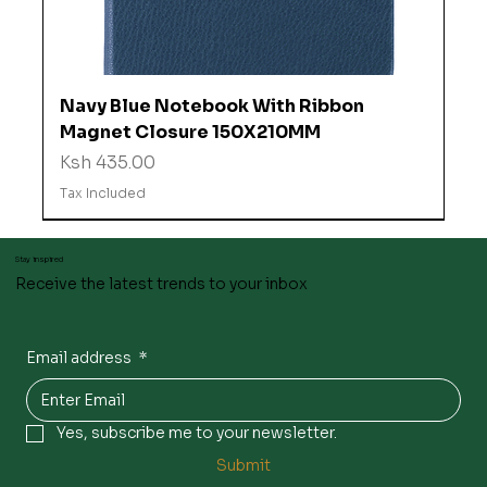
Navy Blue Notebook With Ribbon
Magnet Closure 150X210MM
Price
Ksh 435.00
Tax Included
Stay inspired
Receive the latest trends to your inbox
Email address
*
Yes, subscribe me to your newsletter.
Submit