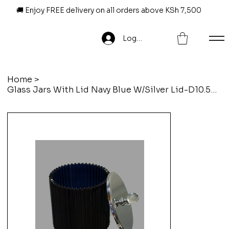
🚚 Enjoy FREE delivery on all orders above KSh 7,500
Log In
Home
>
Glass Jars With Lid Navy Blue W/Silver Lid-D10.5Xh13Cm