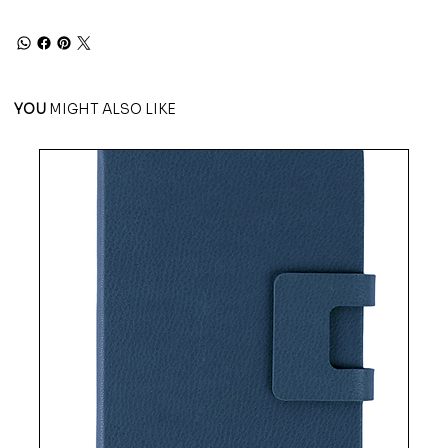
YOU
MIGHT ALSO LIKE