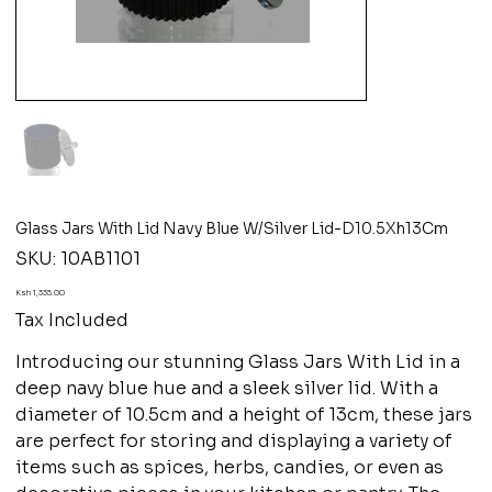
Glass Jars With Lid Navy Blue W/Silver Lid-D10.5Xh13Cm
SKU
SKU:
10AB1101
10AB1101
Price
Ksh 1,335.00
Tax Included
Introducing our stunning Glass Jars With Lid in a
deep navy blue hue and a sleek silver lid. With a
diameter of 10.5cm and a height of 13cm, these jars
are perfect for storing and displaying a variety of
items such as spices, herbs, candies, or even as