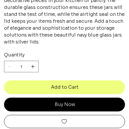
decorative pieces in your kitchen or pantry. The
durable glass construction ensures these jars will
stand the test of time, while the airtight seal on the
lid keeps your items fresh and secure. Add a touch
of elegance and sophistication to your storage
solutions with these beautiful navy blue glass jars
with silver lids.
Quantity
Add to Cart
Buy Now