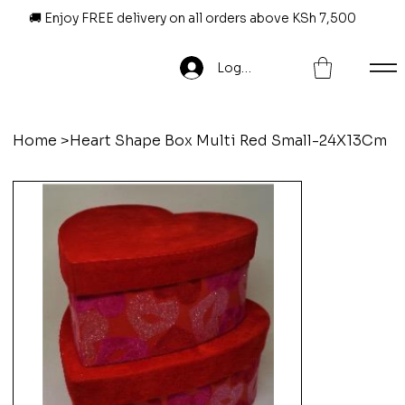
🚚 Enjoy FREE delivery on all orders above KSh 7,500
Log In
Home
>
Heart Shape Box Multi Red Small-24X13Cm