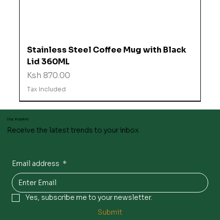
Stainless Steel Coffee Mug with Black
Lid 360ML
Price
Ksh 870.00
Tax Included
Stay inspired
Receive the latest trends to your inbox
Email address
*
Yes, subscribe me to your newsletter.
Submit