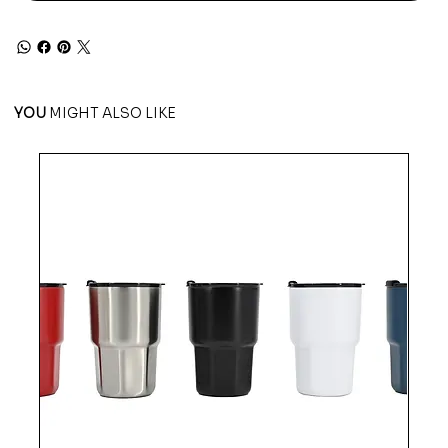
YOU
MIGHT ALSO LIKE