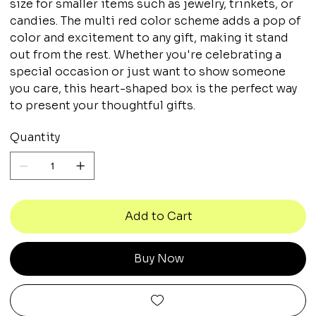
size for smaller items such as jewelry, trinkets, or
candies. The multi red color scheme adds a pop of
color and excitement to any gift, making it stand
out from the rest. Whether you're celebrating a
special occasion or just want to show someone
you care, this heart-shaped box is the perfect way
to present your thoughtful gifts.
Quantity
Add to Cart
Buy Now