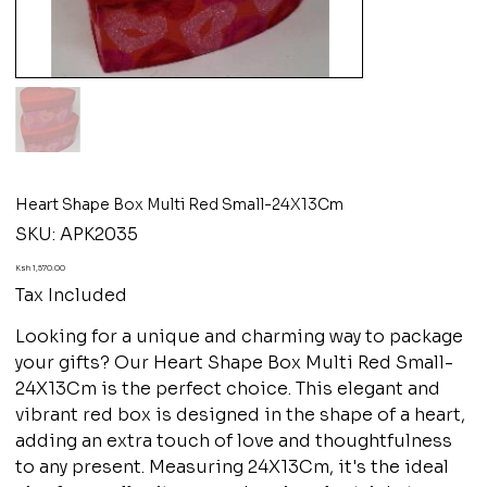
Heart Shape Box Multi Red Small-24X13Cm
SKU
SKU:
APK2035
APK2035
Price
Ksh 1,570.00
Tax Included
Looking for a unique and charming way to package
your gifts? Our Heart Shape Box Multi Red Small-
24X13Cm is the perfect choice. This elegant and
vibrant red box is designed in the shape of a heart,
adding an extra touch of love and thoughtfulness
to any present. Measuring 24X13Cm, it's the ideal