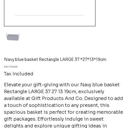
Navy blue basket Rectangle LARGE 37 *27*13*19cm
Price
Ksh 1,740.00
Tax Included
Elevate your gift-giving with our Navy blue basket
Rectangle LARGE 37 27 13 19cm, exclusively
available at Gift Products And Co. Designed to add
a touch of sophistication to any present, this
spacious basket is perfect for creating memorable
gift packages. Effortlessly indulge in sweet
delights and explore unique gifting ideas in