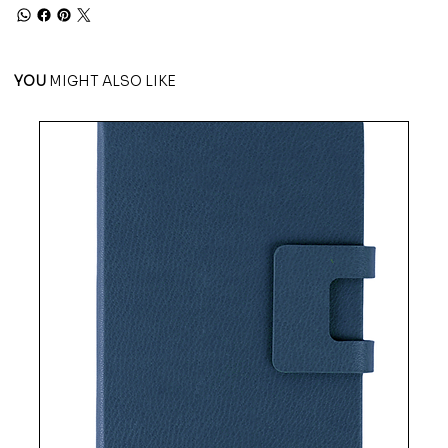
YOU
MIGHT ALSO LIKE