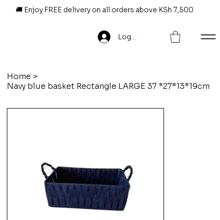
🚚 Enjoy FREE delivery on all orders above KSh 7,500
Log In
Home
>
Navy blue basket Rectangle LARGE 37 *27*13*19cm