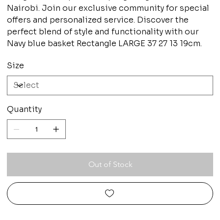
Nairobi. Join our exclusive community for special
offers and personalized service. Discover the
perfect blend of style and functionality with our
Navy blue basket Rectangle LARGE 37 27 13 19cm.
Size
Quantity
Out of Stock