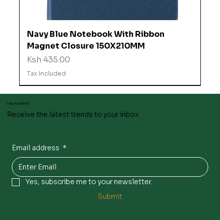
Navy Blue Notebook With Ribbon
Magnet Closure 150X210MM
Price
Ksh 435.00
Tax Included
Stay inspired
Receive the latest trends to your inbox
Email address
*
Yes, subscribe me to your newsletter.
Submit