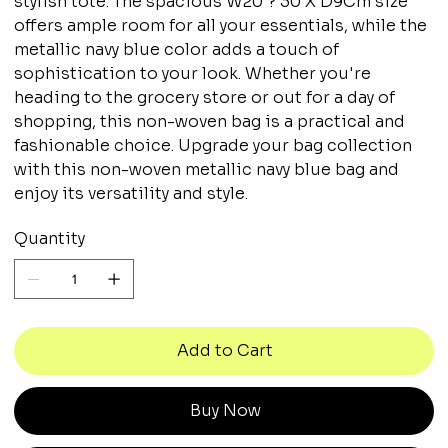
stylish tote. The spacious W20 ? 30 X D9Cm size
offers ample room for all your essentials, while the
metallic navy blue color adds a touch of
sophistication to your look. Whether you're
heading to the grocery store or out for a day of
shopping, this non-woven bag is a practical and
fashionable choice. Upgrade your bag collection
with this non-woven metallic navy blue bag and
enjoy its versatility and style.
Quantity
Add to Cart
Buy Now