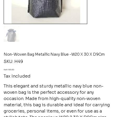
Non-Woven Bag Metallic Navy Blue -W20 X 30 X D9Cm
SKU
SKU:
H49
H49
Price
Ksh 145.00
Tax Included
This elegant and sturdy metallic navy blue non-
woven bag is the perfect accessory for any
occasion. Made from high-quality non-woven
material, this bag is durable and ideal for carrying
groceries, personal items, or even for use as a