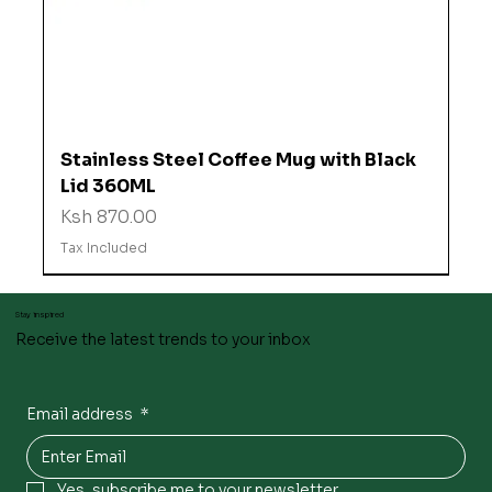
Stainless Steel Coffee Mug with Black
Lid 360ML
Price
Ksh 870.00
Tax Included
Stay inspired
Receive the latest trends to your inbox
Email address
*
Yes, subscribe me to your newsletter.