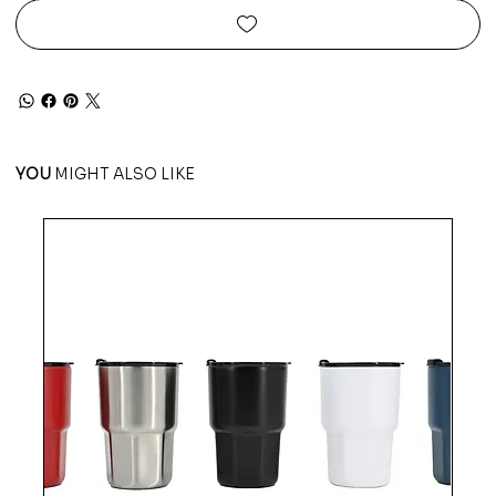
YOU
MIGHT ALSO LIKE