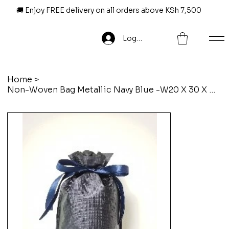
🚚 Enjoy FREE delivery on all orders above KSh 7,500
Log In
Home
>
Non-Woven Bag Metallic Navy Blue -W20 X 30 X D9Cm