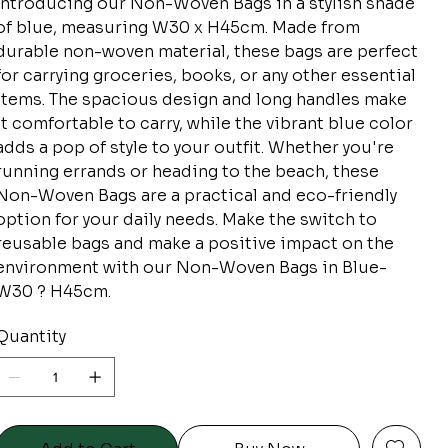
Introducing our Non-Woven Bags in a stylish shade
of blue, measuring W30 x H45cm. Made from
durable non-woven material, these bags are perfect
for carrying groceries, books, or any other essential
items. The spacious design and long handles make
it comfortable to carry, while the vibrant blue color
adds a pop of style to your outfit. Whether you're
running errands or heading to the beach, these
Non-Woven Bags are a practical and eco-friendly
option for your daily needs. Make the switch to
reusable bags and make a positive impact on the
environment with our Non-Woven Bags in Blue-
W30 ? H45cm.
Quantity