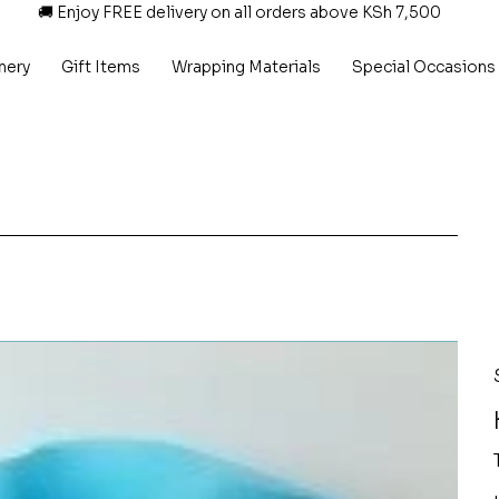
🚚 Enjoy FREE delivery on all orders above KSh 7,500
nery
Gift Items
Wrapping Materials
Special Occasions
P