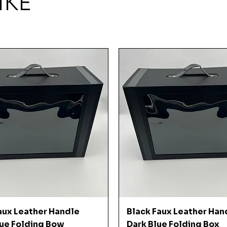
IKE
Quick View
Quick View
aux Leather Handle
Black Faux Leather Han
ue Folding Bow
Dark Blue Folding Box