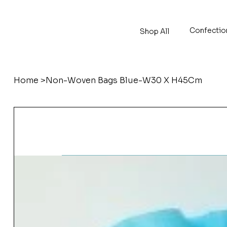
Confectio
Shop All
Home
>
Non-Woven Bags Blue-W30 X H45Cm