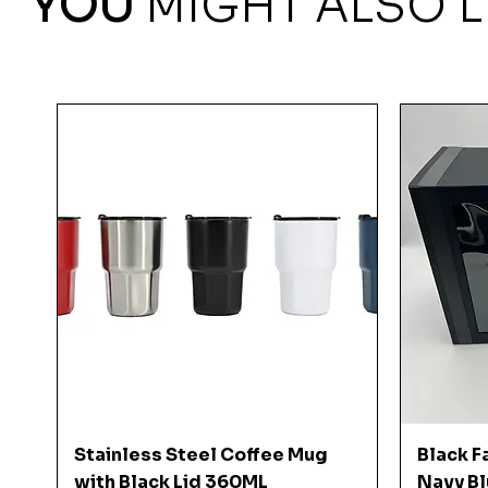
YOU
MIGHT ALSO L
Quick View
Stainless Steel Coffee Mug
Black F
with Black Lid 360ML
Navy Bl