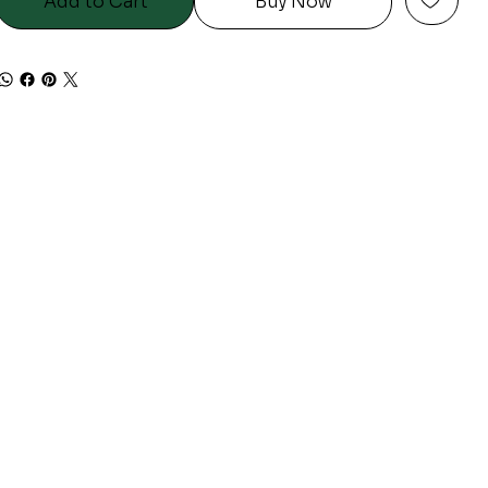
Add to Cart
Buy Now