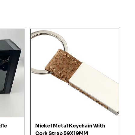
Quick View
dle
Nickel Metal Keychain With
Cork Strap 59X19MM