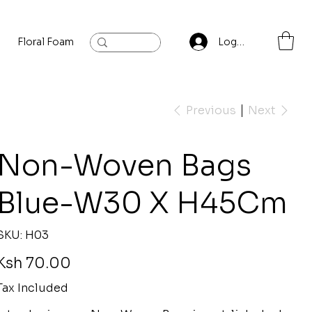
Floral Foam
Baylis and Hardling
Contact
Log In
Previous
Next
Non-Woven Bags
Blue-W30 X H45Cm
SKU
SKU:
H03
H03
rice
Ksh 70.00
Tax Included