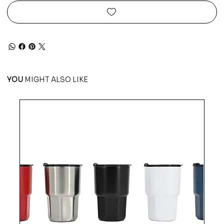
YOU
MIGHT ALSO LIKE