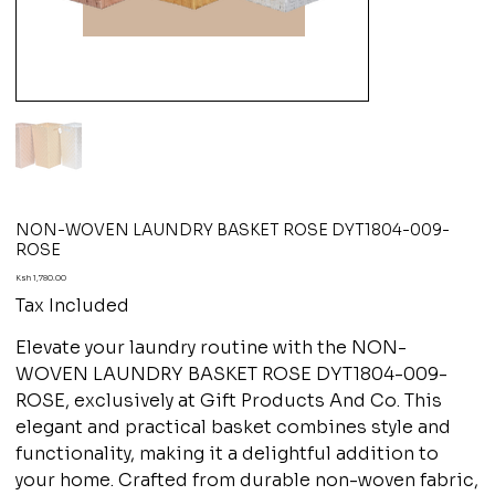
NON-WOVEN LAUNDRY BASKET ROSE DYT1804-009-
ROSE
Price
Ksh 1,780.00
Tax Included
Elevate your laundry routine with the NON-
WOVEN LAUNDRY BASKET ROSE DYT1804-009-
ROSE, exclusively at Gift Products And Co. This
elegant and practical basket combines style and
functionality, making it a delightful addition to
your home. Crafted from durable non-woven fabric,