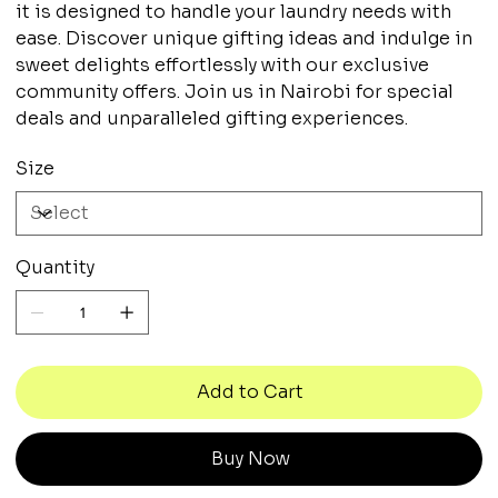
it is designed to handle your laundry needs with
ease. Discover unique gifting ideas and indulge in
sweet delights effortlessly with our exclusive
community offers. Join us in Nairobi for special
deals and unparalleled gifting experiences.
Size
Quantity
Add to Cart
Buy Now