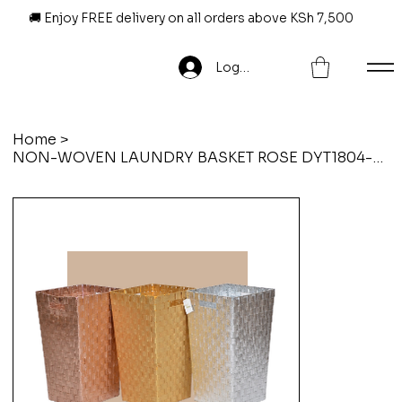
🚚 Enjoy FREE delivery on all orders above KSh 7,500
Log In
Home
>
NON-WOVEN LAUNDRY BASKET ROSE DYT1804-009-ROSE