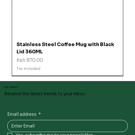
Stainless Steel Coffee Mug with Black
Lid 360ML
Price
Ksh 870.00
Tax Included
Stay inspired
Receive the latest trends to your inbox
Email address
*