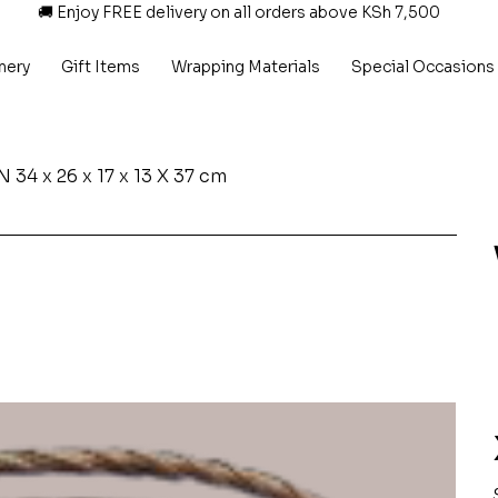
🚚 Enjoy FREE delivery on all orders above KSh 7,500
nery
Gift Items
Wrapping Materials
Special Occasions
x 26 x 17 x 13 X 37 cm