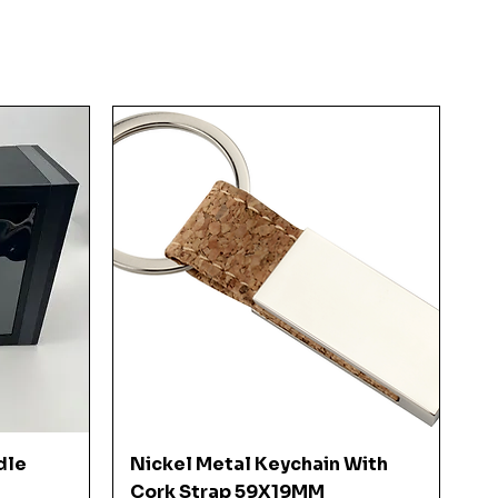
Quick View
dle
Nickel Metal Keychain With
Cork Strap 59X19MM