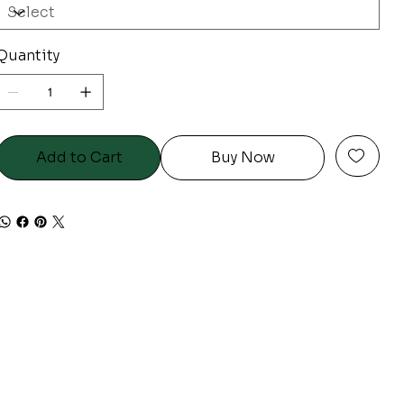
Quantity
Add to Cart
Buy Now