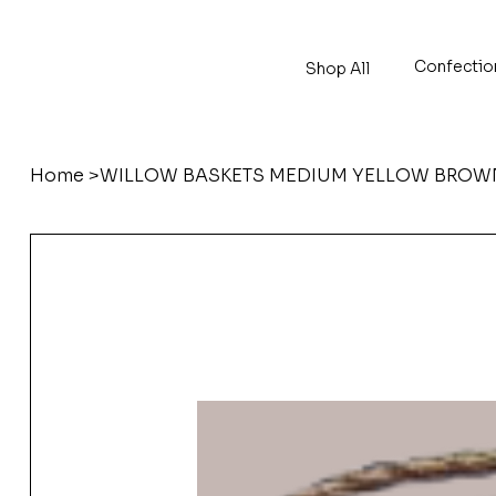
Confectio
Shop All
Home
>
WILLOW BASKETS MEDIUM YELLOW BROWN 34 