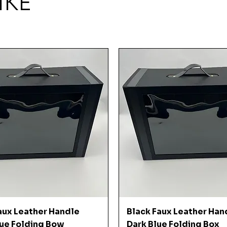
IKE
Quick View
Quick View
aux Leather Handle
Black Faux Leather Han
ue Folding Bow
Dark Blue Folding Box