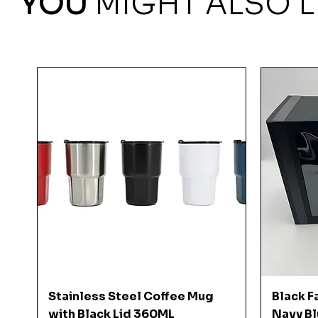
YOU
MIGHT ALSO L
Quick View
Stainless Steel Coffee Mug
Black F
with Black Lid 360ML
Navy Bl