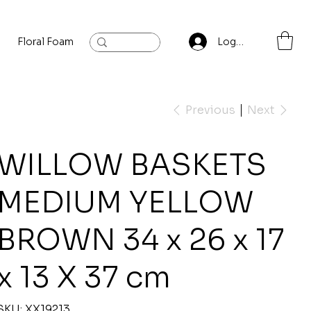
Floral Foam
Baylis and Hardling
Contact
Log In
Previous
Next
WILLOW BASKETS
MEDIUM YELLOW
BROWN 34 x 26 x 17
x 13 X 37 cm
SKU
SKU:
XX19213