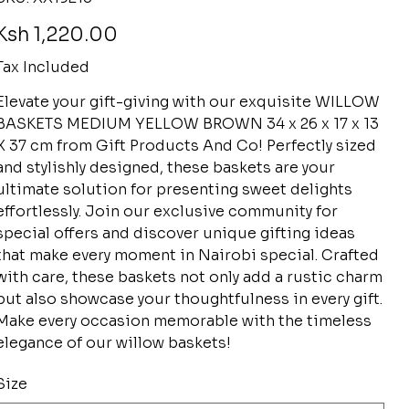
XX19213
rice
Ksh 1,220.00
Tax Included
Elevate your gift-giving with our exquisite WILLOW
BASKETS MEDIUM YELLOW BROWN 34 x 26 x 17 x 13
X 37 cm from Gift Products And Co! Perfectly sized
and stylishly designed, these baskets are your
ultimate solution for presenting sweet delights
effortlessly. Join our exclusive community for
special offers and discover unique gifting ideas
that make every moment in Nairobi special. Crafted
with care, these baskets not only add a rustic charm
but also showcase your thoughtfulness in every gift.
Make every occasion memorable with the timeless
elegance of our willow baskets!
Size