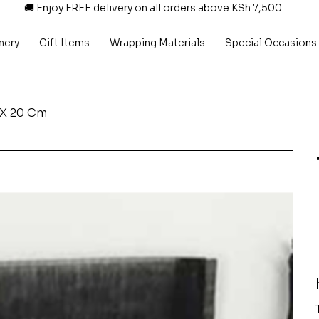
🚚 Enjoy FREE delivery on all orders above KSh 7,500
nery
Gift Items
Wrapping Materials
Special Occasions
 X 20 Cm
P