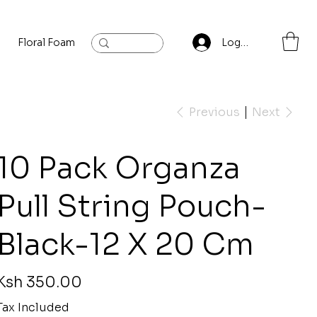
Floral Foam
Baylis and Hardling
Contact
Log In
Previous
Next
10 Pack Organza
Pull String Pouch-
Black-12 X 20 Cm
rice
Ksh 350.00
Tax Included