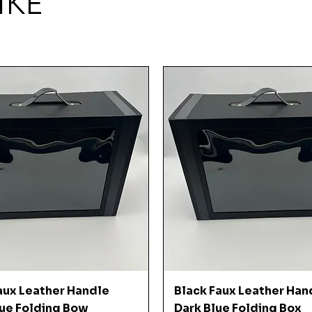
IKE
Quick View
Quick View
aux Leather Handle
Black Faux Leather Han
ue Folding Bow
Dark Blue Folding Box