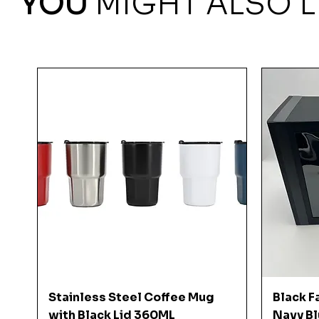
YOU
MIGHT ALSO L
Quick View
Stainless Steel Coffee Mug
Black F
with Black Lid 360ML
Navy Bl