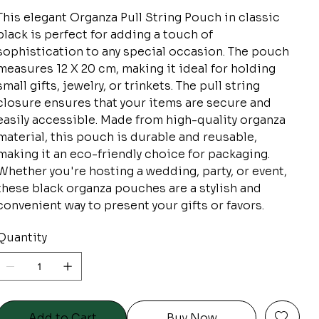
This elegant Organza Pull String Pouch in classic
black is perfect for adding a touch of
sophistication to any special occasion. The pouch
measures 12 X 20 cm, making it ideal for holding
small gifts, jewelry, or trinkets. The pull string
closure ensures that your items are secure and
easily accessible. Made from high-quality organza
material, this pouch is durable and reusable,
making it an eco-friendly choice for packaging.
Whether you're hosting a wedding, party, or event,
these black organza pouches are a stylish and
convenient way to present your gifts or favors.
Quantity
Add to Cart
Buy Now