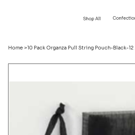
Confectio
Shop All
Home
>
10 Pack Organza Pull String Pouch-Black-12