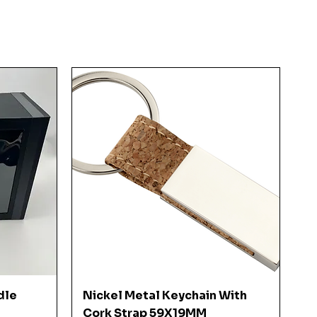
Quick View
dle
Nickel Metal Keychain With
Cork Strap 59X19MM