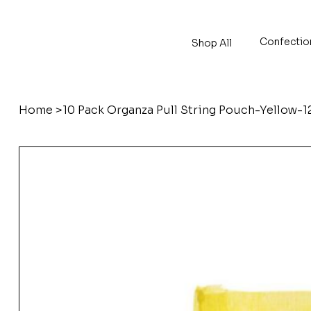
Confectio
Shop All
Home
>
10 Pack Organza Pull String Pouch-Yellow-1