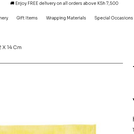
🚚 Enjoy FREE delivery on all orders above KSh 7,500
nery
Gift Items
Wrapping Materials
Special Occasions
2 X 14 Cm
P