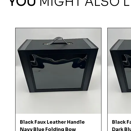
YOU
MIGHT ALSO L
Quick View
Black Faux Leather Handle
Black F
Navy Blue Folding Bow
Dark Bl