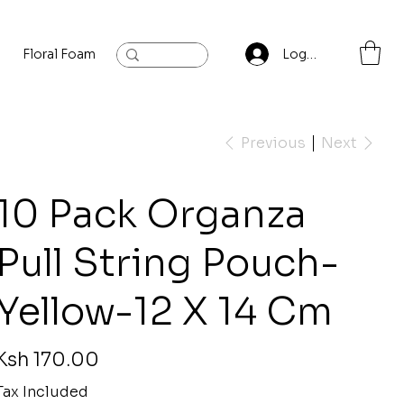
Floral Foam
Baylis and Hardling
Contact
Log In
Previous
Next
10 Pack Organza
Pull String Pouch-
Yellow-12 X 14 Cm
rice
Ksh 170.00
Tax Included