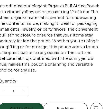
Introducing our elegant Organza Pull String Pouch
in a vibrant yellow color, measuring 12 x 14 cm. The
sheer organza material is perfect for showcasing
the contents inside, making it ideal for packaging
small gifts, jewelry, or party favors. The convenient
pull string closure ensures that your items stay
securely inside the pouch. Whether you're using it
for gifting or for storage, this pouch adds a touch
of sophistication to any occasion. The soft and
delicate fabric, combined with the sunny yellow
hue, makes this pouch a charming and versatile
choice for any use.
Quantity
Add to Cart
Buy Now