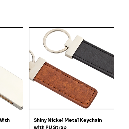
Quick View
With
Shiny Nickel Metal Keychain
with PU Strap