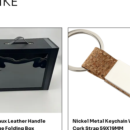
IKE
Quick View
Quick View
aux Leather Handle
Nickel Metal Keychain 
ue Folding Box
Cork Strap 59X19MM