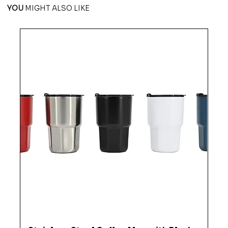
YOU
MIGHT ALSO LIKE