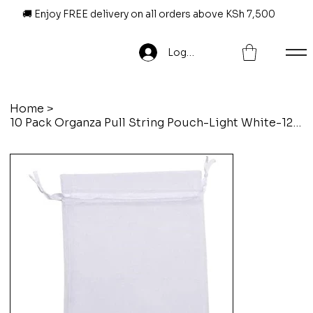
🚚 Enjoy FREE delivery on all orders above KSh 7,500
Log In
Home
>
10 Pack Organza Pull String Pouch-Light White-12 X 14 Cm