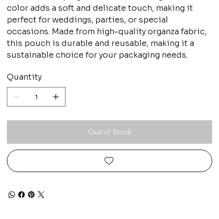
color adds a soft and delicate touch, making it
perfect for weddings, parties, or special
occasions. Made from high-quality organza fabric,
this pouch is durable and reusable, making it a
sustainable choice for your packaging needs.
Quantity
Out of Stock