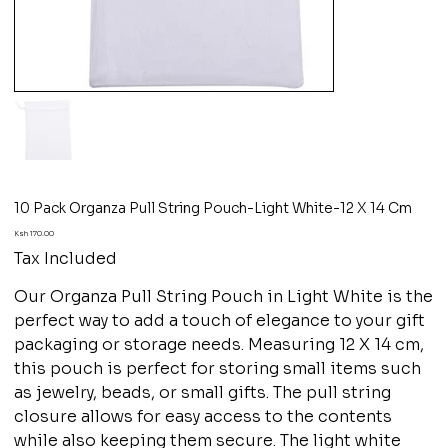
10 Pack Organza Pull String Pouch-Light White-12 X 14 Cm
Price
Ksh 170.00
Tax Included
Our Organza Pull String Pouch in Light White is the
perfect way to add a touch of elegance to your gift
packaging or storage needs. Measuring 12 X 14 cm,
this pouch is perfect for storing small items such
as jewelry, beads, or small gifts. The pull string
closure allows for easy access to the contents
while also keeping them secure. The light white