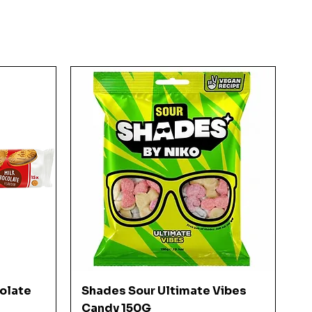
Quick View
colate
Shades Sour Ultimate Vibes
Candy 150G