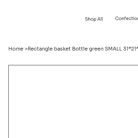
Confectio
Shop All
Home
>
Rectangle basket Bottle green SMALL 31*21