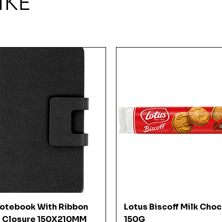
IKE
Quick View
Quick View
Notebook With Ribbon
Lotus Biscoff Milk Cho
 Closure 150X210MM
150G