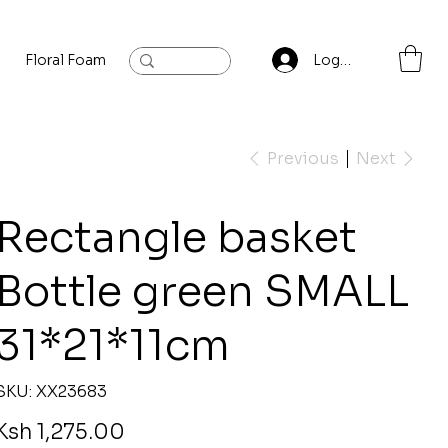
Floral Foam
Baylis and Hardling
Contact
Log In
Previous
Next
Rectangle basket
Bottle green SMALL
31*21*11cm
SKU
SKU:
XX23683
XX23683
rice
Ksh 1,275.00