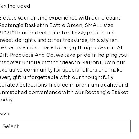
Tax Included
Elevate your gifting experience with our elegant
Rectangle Basket in Bottle Green, SMALL size
31*21*11cm. Perfect for effortlessly presenting
sweet delights and other treasures, this stylish
basket is a must-have for any gifting occasion. At
Gift Products And Co, we take pride in helping you
discover unique gifting ideas in Nairobi. Join our
exclusive community for special offers and make
every gift unforgettable with our thoughtfully
curated selections. Indulge in premium quality and
unmatched convenience with our Rectangle Basket
today!
Size