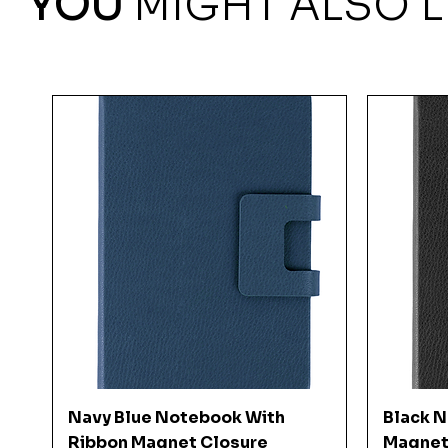
YOU
MIGHT ALSO L
Quick View
Navy Blue Notebook With
Black 
Ribbon Magnet Closure
Magnet