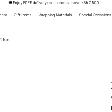
🚚 Enjoy FREE delivery on all orders above KSh 7,500
nery
Gift Items
Wrapping Materials
Special Occasions
*11cm
P