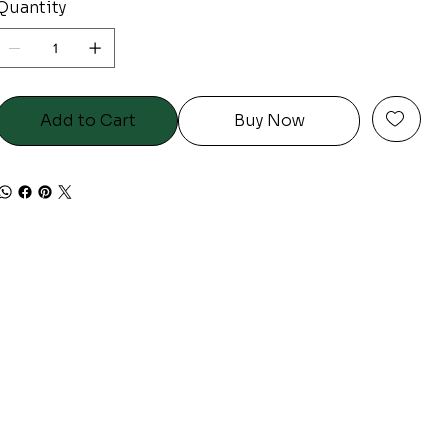
Quantity
Add to Cart
Buy Now