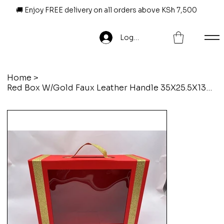
🚚 Enjoy FREE delivery on all orders above KSh 7,500
Log In
Home
>
Red Box W/Gold Faux Leather Handle 35X25.5X13CM