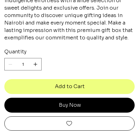
indulgence effortless with a wide selection of
sweet delights and exclusive offers. Join our
community to discover unique gifting ideas in
Nairobi and make every moment special. Make a
lasting impression with this premium gift box that
exemplifies our commitment to quality and style.
Quantity
Add to Cart
Buy Now