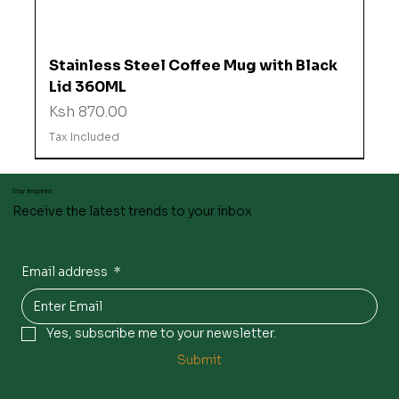
Stainless Steel Coffee Mug with Black
Lid 360ML
Price
Ksh 870.00
Tax Included
Stay inspired
Receive the latest trends to your inbox
Email address
*
Yes, subscribe me to your newsletter.
Submit