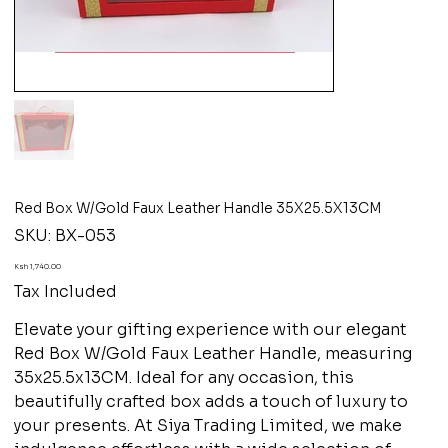
Red Box W/Gold Faux Leather Handle 35X25.5X13CM
SKU
SKU:
BX-053
BX-
053
Price
Ksh 1,740.00
Tax Included
Elevate your gifting experience with our elegant
Red Box W/Gold Faux Leather Handle, measuring
35x25.5x13CM. Ideal for any occasion, this
beautifully crafted box adds a touch of luxury to
your presents. At Siya Trading Limited, we make