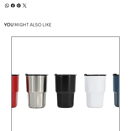
YOU
MIGHT ALSO LIKE