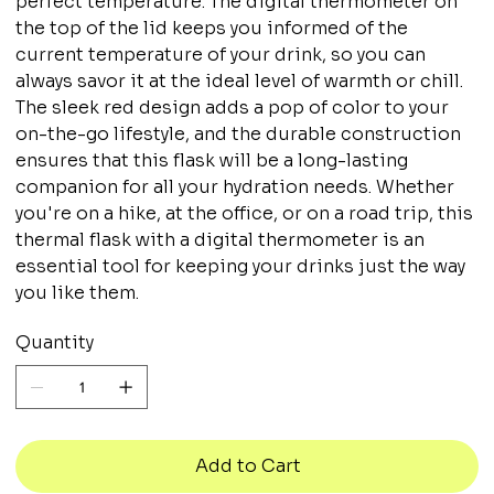
perfect temperature. The digital thermometer on
the top of the lid keeps you informed of the
current temperature of your drink, so you can
always savor it at the ideal level of warmth or chill.
The sleek red design adds a pop of color to your
on-the-go lifestyle, and the durable construction
ensures that this flask will be a long-lasting
companion for all your hydration needs. Whether
you're on a hike, at the office, or on a road trip, this
thermal flask with a digital thermometer is an
essential tool for keeping your drinks just the way
you like them.
Quantity
Add to Cart