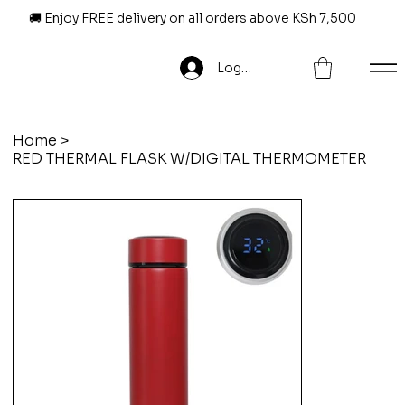
🚚 Enjoy FREE delivery on all orders above KSh 7,500
Log In
Home
>
RED THERMAL FLASK W/DIGITAL THERMOMETER