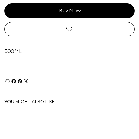
Buy Now
500ML
YOU
MIGHT ALSO LIKE