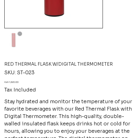
RED THERMAL FLASK W/DIGITAL THERMOMETER
SKU
SKU:
ST-023
ST-
023
Price
Ksh 1,620.00
Tax Included
Stay hydrated and monitor the temperature of your
favorite beverages with our Red Thermal Flask with
Digital Thermometer. This high-quality, double-
walled insulated flask keeps drinks hot or cold for
hours, allowing you to enjoy your beverages at the