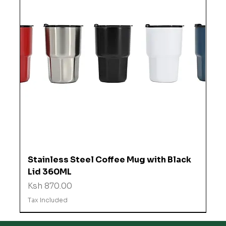
Stainless Steel Coffee Mug with Black
Lid 360ML
Price
Ksh 870.00
Tax Included