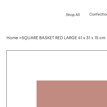
Confectio
Shop All
Home
>
SQUARE BASKET RED LARGE 41 x 31 x 15 cm