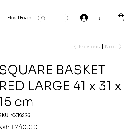
Floral Foam
Baylis and Hardling
Contact
Log In
Previous
Next
SQUARE BASKET
RED LARGE 41 x 31 x
15 cm
SKU
SKU:
XX19226
XX19226
rice
Ksh 1,740.00