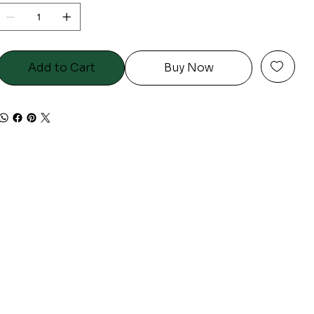
Add to Cart
Buy Now