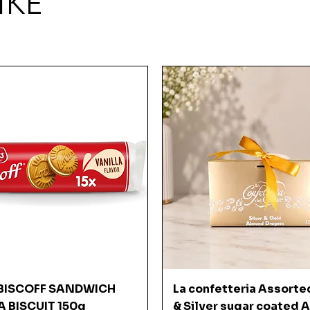
IKE
Quick View
Quick View
BISCOFF SANDWICH
La confetteria Assorte
A BISCUIT 150g
& Silver sugar coated