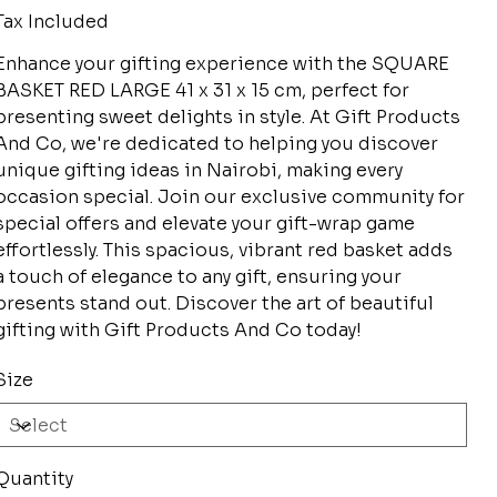
Tax Included
Enhance your gifting experience with the SQUARE
BASKET RED LARGE 41 x 31 x 15 cm, perfect for
presenting sweet delights in style. At Gift Products
And Co, we're dedicated to helping you discover
unique gifting ideas in Nairobi, making every
occasion special. Join our exclusive community for
special offers and elevate your gift-wrap game
effortlessly. This spacious, vibrant red basket adds
a touch of elegance to any gift, ensuring your
presents stand out. Discover the art of beautiful
gifting with Gift Products And Co today!
Size
Quantity