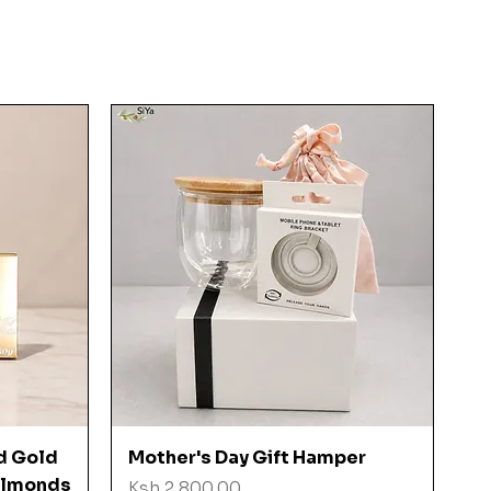
Quick View
d Gold
Mother's Day Gift Hamper
 Almonds
Price
Ksh 2,800.00