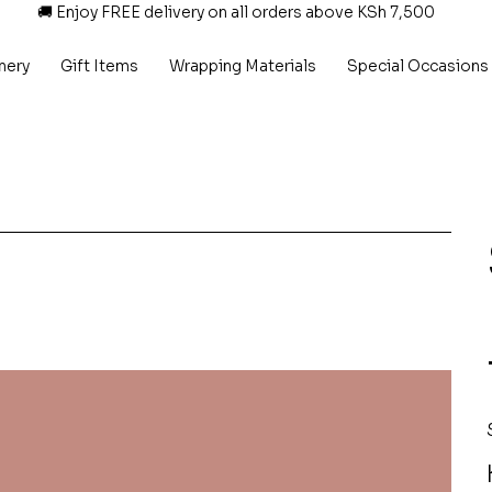
🚚 Enjoy FREE delivery on all orders above KSh 7,500
nery
Gift Items
Wrapping Materials
Special Occasions
P