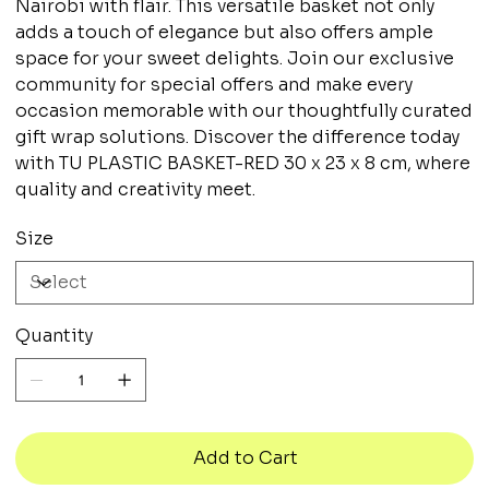
Nairobi with flair. This versatile basket not only
adds a touch of elegance but also offers ample
space for your sweet delights. Join our exclusive
community for special offers and make every
occasion memorable with our thoughtfully curated
gift wrap solutions. Discover the difference today
with TU PLASTIC BASKET-RED 30 x 23 x 8 cm, where
quality and creativity meet.
Size
Quantity
Add to Cart