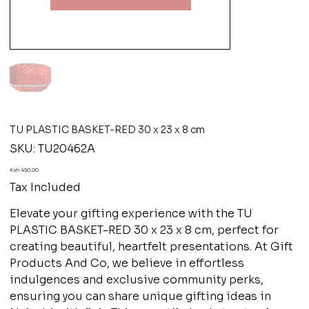
TU PLASTIC BASKET-RED 30 x 23 x 8 cm
SKU
SKU:
TU20462A
TU20462A
Price
Ksh 450.00
Tax Included
Elevate your gifting experience with the TU
PLASTIC BASKET-RED 30 x 23 x 8 cm, perfect for
creating beautiful, heartfelt presentations. At Gift
Products And Co, we believe in effortless
indulgences and exclusive community perks,
ensuring you can share unique gifting ideas in