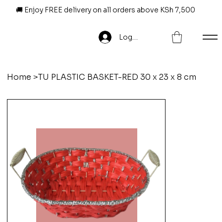
🚚 Enjoy FREE delivery on all orders above KSh 7,500
Log In
Home
>
TU PLASTIC BASKET-RED 30 x 23 x 8 cm