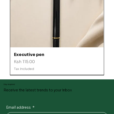
Executive pen
Price
Ksh 115.00
Tax Included
Stay inspired
Receive the latest trends to your inbox
Email address
*