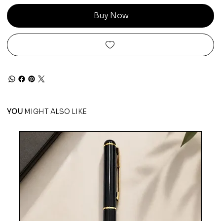
Buy Now
YOU
MIGHT ALSO LIKE