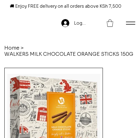
🚚 Enjoy FREE delivery on all orders above KSh 7,500
Log In
Home
>
WALKERS MILK CHOCOLATE ORANGE STICKS 150G