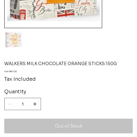
WALKERS MILK CHOCOLATE ORANGE STICKS 150G
Price
Ksh 860.00
Tax Included
Quantity
Out of Stock