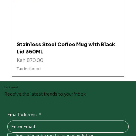
Stainless Steel Coffee Mug with Black
Lid 360ML
Price
Ksh 870.00
Tax Included
Stay inspired
Receive the latest trends to your inbox
Email address
*
Yes, subscribe me to your newsletter.