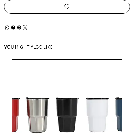
YOU
MIGHT ALSO LIKE