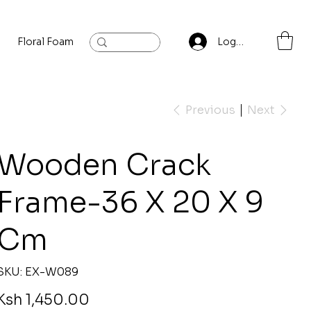
Floral Foam
Baylis and Hardling
Contact
Log In
Previous
Next
Wooden Crack
Frame-36 X 20 X 9
Cm
SKU
SKU:
EX-W089
EX-
W089
rice
Ksh 1,450.00