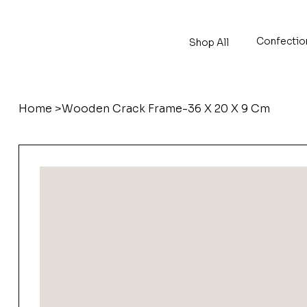
Confectio
Shop All
Home
>
Wooden Crack Frame-36 X 20 X 9 Cm