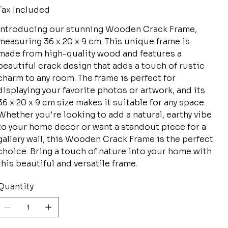
Tax Included
Introducing our stunning Wooden Crack Frame,
measuring 36 x 20 x 9 cm. This unique frame is
made from high-quality wood and features a
beautiful crack design that adds a touch of rustic
charm to any room. The frame is perfect for
displaying your favorite photos or artwork, and its
36 x 20 x 9 cm size makes it suitable for any space.
Whether you're looking to add a natural, earthy vibe
to your home decor or want a standout piece for a
gallery wall, this Wooden Crack Frame is the perfect
choice. Bring a touch of nature into your home with
this beautiful and versatile frame.
Quantity