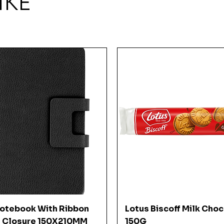
IKE
Quick View
Quick View
Notebook With Ribbon
Lotus Biscoff Milk Cho
 Closure 150X210MM
150G