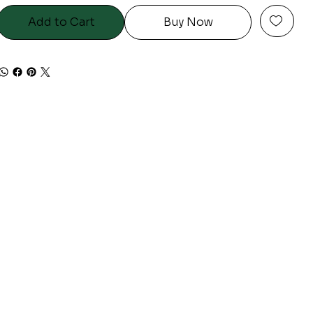
Add to Cart
Buy Now