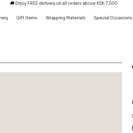
🚚 Enjoy FREE delivery on all orders above KSh 7,500
nery
Gift Items
Wrapping Materials
Special Occasions
P