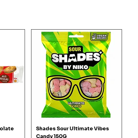
Quick View
colate
Shades Sour Ultimate Vibes
Candy 150G