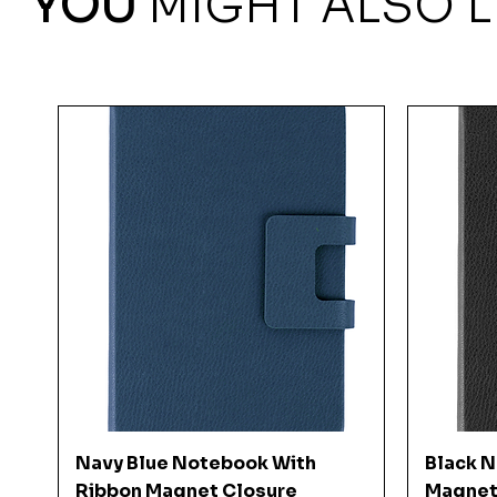
YOU
MIGHT ALSO L
Quick View
Navy Blue Notebook With
Black 
Ribbon Magnet Closure
Magnet