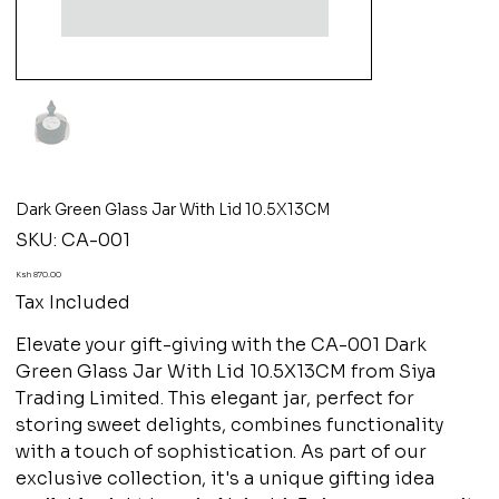
Dark Green Glass Jar With Lid 10.5X13CM
SKU
SKU:
CA-001
CA-
001
Price
Ksh 870.00
Tax Included
Elevate your gift-giving with the CA-001 Dark
Green Glass Jar With Lid 10.5X13CM from Siya
Trading Limited. This elegant jar, perfect for
storing sweet delights, combines functionality
with a touch of sophistication. As part of our
exclusive collection, it's a unique gifting idea