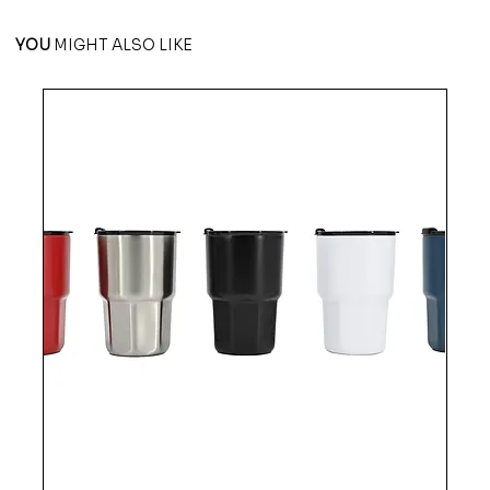
YOU
MIGHT ALSO LIKE