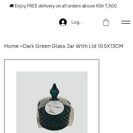
🚚 Enjoy FREE delivery on all orders above KSh 7,500
Log In
Home
>
Dark Green Glass Jar With Lid 10.5X13CM