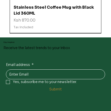
Stainless Steel Coffee Mug with Black
Lid 360ML
Price
Ksh 870.00
Tax Included
Stay inspired
Receive the latest trends to your inbox
Email address
*
Yes, subscribe me to your newsletter.
Submit