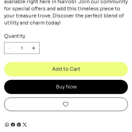
available right here in Nairobi. Join our community
for special offers and add this timeless piece to
your treasure trove. Discover the perfect blend of
utility and charm today!
Quantity
Add to Cart
Buy Now