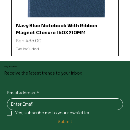
Navy Blue Notebook With Ribbon
Magnet Closure 150X210MM
Price
Ksh 435.00
Tax Included
Stay inspired
Receive the latest trends to your inbox
Email address
*
Yes, subscribe me to your newsletter.
Submit