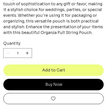
touch of sophistication to any gift or favor, making
it a stylish choice for weddings, parties, or special
events. Whether you're using it for packaging or
organizing, this versatile pouch is both practical
and stylish. Enhance the presentation of your items
with this beautiful Organza Pull String Pouch.
Quantity
Add to Cart
Buy Now