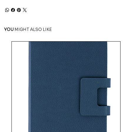
YOU
MIGHT ALSO LIKE