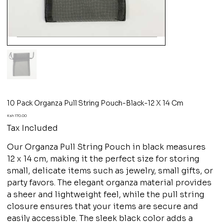
10 Pack Organza Pull String Pouch-Black-12 X 14 Cm
Price
Ksh 170.00
Tax Included
Our Organza Pull String Pouch in black measures
12 x 14 cm, making it the perfect size for storing
small, delicate items such as jewelry, small gifts, or
party favors. The elegant organza material provides
a sheer and lightweight feel, while the pull string
closure ensures that your items are secure and
easily accessible. The sleek black color adds a