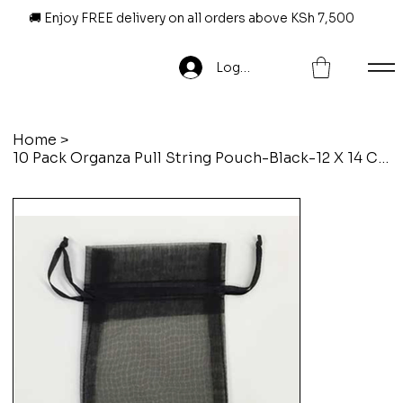
🚚 Enjoy FREE delivery on all orders above KSh 7,500
Log In
Home
>
10 Pack Organza Pull String Pouch-Black-12 X 14 Cm