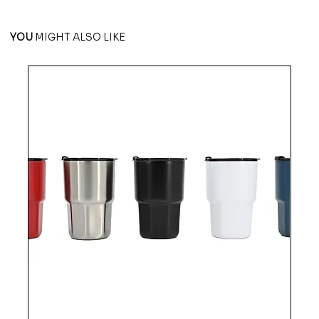
YOU
MIGHT ALSO LIKE