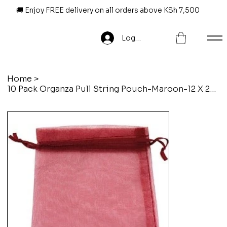
🚚 Enjoy FREE delivery on all orders above KSh 7,500
Log In
Home
>
10 Pack Organza Pull String Pouch-Maroon-12 X 20 Cm