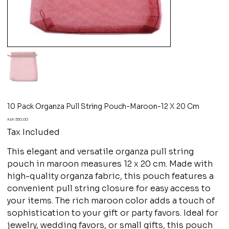
10 Pack Organza Pull String Pouch-Maroon-12 X 20 Cm
Price
Ksh 350.00
Tax Included
This elegant and versatile organza pull string
pouch in maroon measures 12 x 20 cm. Made with
high-quality organza fabric, this pouch features a
convenient pull string closure for easy access to
your items. The rich maroon color adds a touch of
sophistication to your gift or party favors. Ideal for
jewelry, wedding favors, or small gifts, this pouch