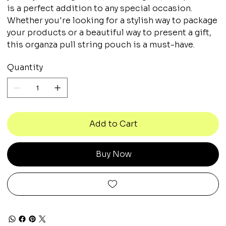
is a perfect addition to any special occasion.
Whether you're looking for a stylish way to package
your products or a beautiful way to present a gift,
this organza pull string pouch is a must-have.
Quantity
Add to Cart
Buy Now