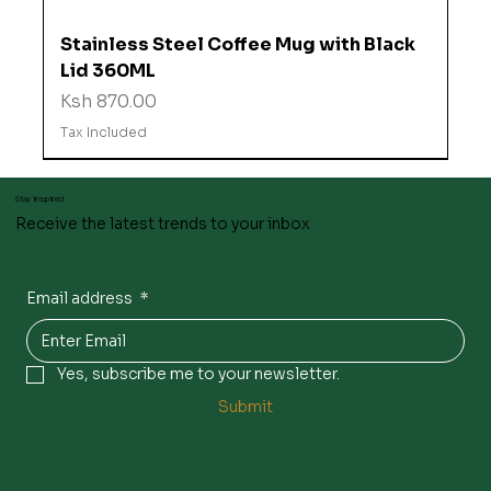
Stainless Steel Coffee Mug with Black
Lid 360ML
Price
Ksh 870.00
Tax Included
Stay inspired
Receive the latest trends to your inbox
Email address
*
Yes, subscribe me to your newsletter.
Submit