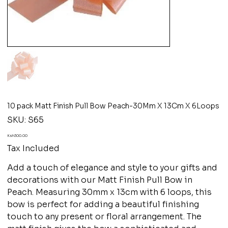
10 pack Matt Finish Pull Bow Peach-30Mm X 13Cm X 6Loops
SKU
SKU:
S65
S65
Price
Ksh300.00
Tax Included
Add a touch of elegance and style to your gifts and
decorations with our Matt Finish Pull Bow in
Peach. Measuring 30mm x 13cm with 6 loops, this
bow is perfect for adding a beautiful finishing
touch to any present or floral arrangement. The