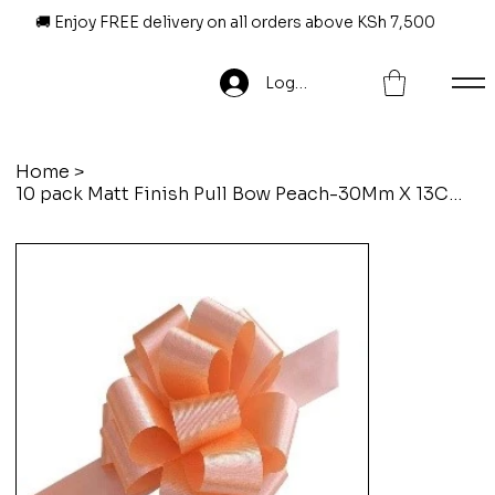
🚚 Enjoy FREE delivery on all orders above KSh 7,500
Log In
Home
>
10 pack Matt Finish Pull Bow Peach-30Mm X 13Cm X 6Loops