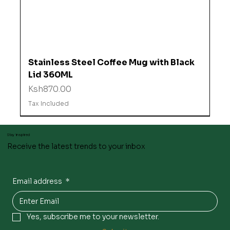
Stainless Steel Coffee Mug with Black
Lid 360ML
Price
Ksh870.00
Tax Included
Stay inspired
Receive the latest trends to your inbox
Email address
*
Yes, subscribe me to your newsletter.