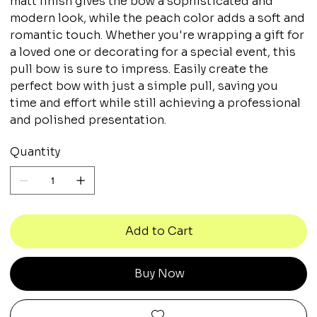
matt finish gives the bow a sophisticated and
modern look, while the peach color adds a soft and
romantic touch. Whether you're wrapping a gift for
a loved one or decorating for a special event, this
pull bow is sure to impress. Easily create the
perfect bow with just a simple pull, saving you
time and effort while still achieving a professional
and polished presentation.
Quantity
Add to Cart
Buy Now