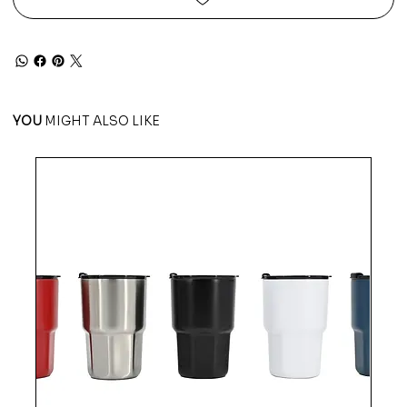
YOU
MIGHT ALSO LIKE