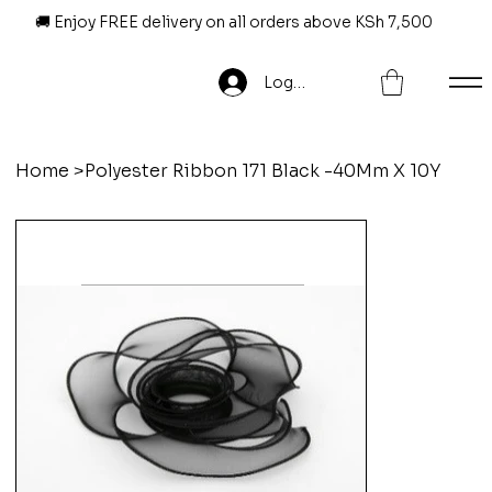
🚚 Enjoy FREE delivery on all orders above KSh 7,500
Log In
Home
>
Polyester Ribbon 171 Black -40Mm X 10Y