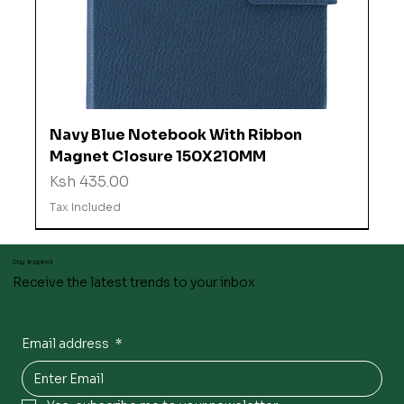
Navy Blue Notebook With Ribbon
Magnet Closure 150X210MM
Price
Ksh 435.00
Tax Included
Stay inspired
Receive the latest trends to your inbox
Email address
*