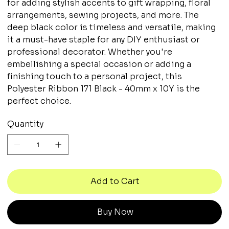
for adding stylish accents to gift wrapping, floral
arrangements, sewing projects, and more. The
deep black color is timeless and versatile, making
it a must-have staple for any DIY enthusiast or
professional decorator. Whether you're
embellishing a special occasion or adding a
finishing touch to a personal project, this
Polyester Ribbon 171 Black - 40mm x 10Y is the
perfect choice.
Quantity
Add to Cart
Buy Now