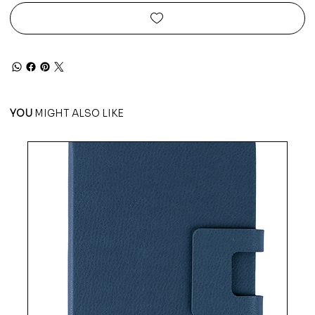
YOU
MIGHT ALSO LIKE