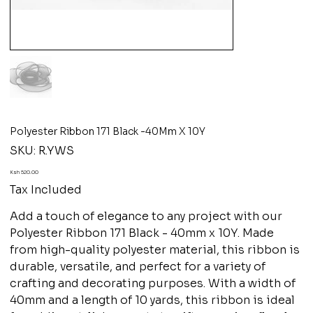
Polyester Ribbon 171 Black -40Mm X 10Y
SKU
SKU:
R.YWS
R.YWS
Price
Ksh 520.00
Tax Included
Add a touch of elegance to any project with our
Polyester Ribbon 171 Black - 40mm x 10Y. Made
from high-quality polyester material, this ribbon is
durable, versatile, and perfect for a variety of
crafting and decorating purposes. With a width of
40mm and a length of 10 yards, this ribbon is ideal